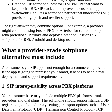
Branded SIP softphone: best for ITSPs/MSPs that want to
keep their PBX/SIP stack and improve the customer app.
Watch-out: Requires a softphone partner that understands SIP,
provisioning, push and reseller support.
The right answer may combine options. For example, a provider
might continue using FusionPBX or Asterisk for call control, pair it
with preferred SIP trunks and deploy a branded SessionTalk
softphone for iOS, Android and desktop users.
What a provider-grade softphone
alternative must include
A consumer-style SIP app is not enough for a commercial provider.
If the app is going to represent your brand, it needs to handle real
deployment and support requirements.
1. SIP interoperability across PBX platforms
Your customer base may include multiple PBX platforms, trunk
providers and dial plans. The softphone should support standard SIP
registration, outbound proxy settings, transport options such as User
Datagram Protocol (UDP), Transmission Control Protocol (TCP)