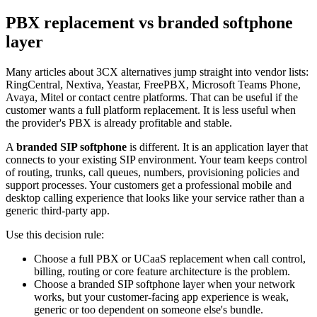
PBX replacement vs branded softphone
layer
Many articles about 3CX alternatives jump straight into vendor lists:
RingCentral, Nextiva, Yeastar, FreePBX, Microsoft Teams Phone,
Avaya, Mitel or contact centre platforms. That can be useful if the
customer wants a full platform replacement. It is less useful when
the provider's PBX is already profitable and stable.
A
branded SIP softphone
is different. It is an application layer that
connects to your existing SIP environment. Your team keeps control
of routing, trunks, call queues, numbers, provisioning policies and
support processes. Your customers get a professional mobile and
desktop calling experience that looks like your service rather than a
generic third-party app.
Use this decision rule:
Choose a full PBX or UCaaS replacement when call control,
billing, routing or core feature architecture is the problem.
Choose a branded SIP softphone layer when your network
works, but your customer-facing app experience is weak,
generic or too dependent on someone else's bundle.