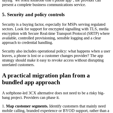
saying "we resell someone else's phone app", the provider can
present a complete business communications service.
5. Security and policy controls
Security is a buying factor, especially for MSPs serving regulated
sectors. Look for support for encrypted signalling with TLS, media
encryption with Secure Real-time Transport Protocol (SRTP) where
available, controlled provisioning, sensible logging and a clear
approach to credential handling.
Security also includes operational policy: what happens when a user
leaves, a phone is lost or a customer changes provider? The app
strategy should make it easy to revoke access without disrupting
unrelated customers.
A practical migration plan from a
bundled app approach
A softphone-led 3CX alternative does not need to be a risky big-
bang project. Providers can phase it.
1.
Map customer segments.
Identify customers that mainly need
mobile calling, branded experience or BYOD support, rather than a