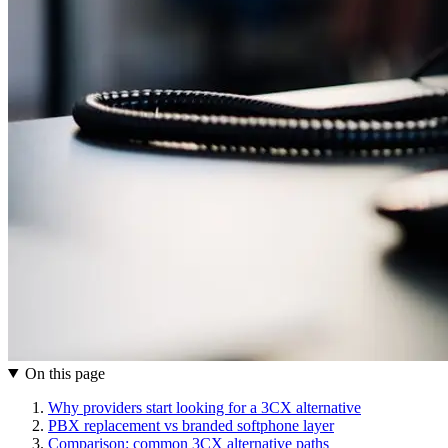
On this page
Why providers start looking for a 3CX alternative
PBX replacement vs branded softphone layer
Comparison: common 3CX alternative paths