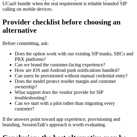
UCaaS bundle when the real requirement is reliable branded SIP
calling on mobile devices.
Provider checklist before choosing an
alternative
Before committing, ask:
Does the option work with our existing SIP trunks, SBCs and
PBX platforms?
Can we brand the customer-facing experience?
How are iOS and Android push notifications handled?
Can users be provisioned without manual credential entry?
Does the model protect reseller margin and customer
ownership?
What support does the vendor provide for SIP
troubleshooting?
Can we start with a pilot rather than migrating every
customer?
If the answers point toward app experience, provisioning and
branding, SessionTalk's approach is worth evaluating.