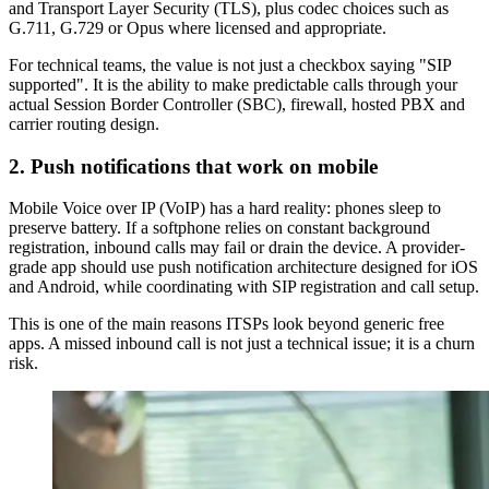
and Transport Layer Security (TLS), plus codec choices such as
G.711, G.729 or Opus where licensed and appropriate.
For technical teams, the value is not just a checkbox saying "SIP
supported". It is the ability to make predictable calls through your
actual Session Border Controller (SBC), firewall, hosted PBX and
carrier routing design.
2. Push notifications that work on mobile
Mobile Voice over IP (VoIP) has a hard reality: phones sleep to
preserve battery. If a softphone relies on constant background
registration, inbound calls may fail or drain the device. A provider-
grade app should use push notification architecture designed for iOS
and Android, while coordinating with SIP registration and call setup.
This is one of the main reasons ITSPs look beyond generic free
apps. A missed inbound call is not just a technical issue; it is a churn
risk.