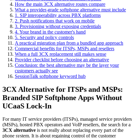
How the main 3CX alternative routes compare
What a provider-grade softphone alternative must include
1. SIP interoperability across PBX platforms
2. Push notifications that work on mobile
3. Provisioning without exposing credentials
4. Your brand in the customer's hand
5. Security and policy controls
A practical migration plan from a bundled app approach
Commercial benefits for ITSPs, MSPs and resellers
When a full 3CX replacement still makes sense
Provider checklist before choosing an alternative
Conclusion: the best alternative may be the layer your
customers actually see
SessionTalk softphone keyword hub
3CX Alternative for ITSPs and MSPs:
Branded SIP Softphone Apps Without
UCaaS Lock-In
For many IT service providers (ITSPs), managed service providers
(MSPs), hosted PBX operators and VoIP resellers, the search for a
3CX alternative
is not really about replacing every part of the
phone system. It is about regaining control of the customer