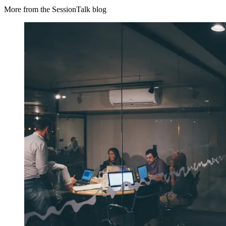
More from the SessionTalk blog