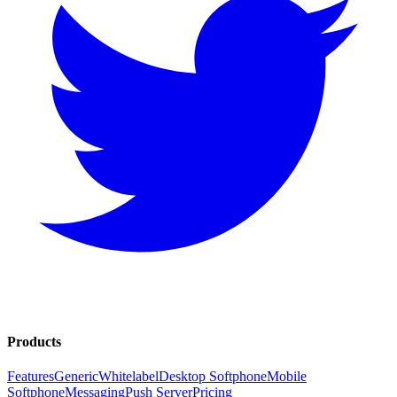
Products
Features
Generic
Whitelabel
Desktop Softphone
Mobile
Softphone
Messaging
Push Server
Pricing