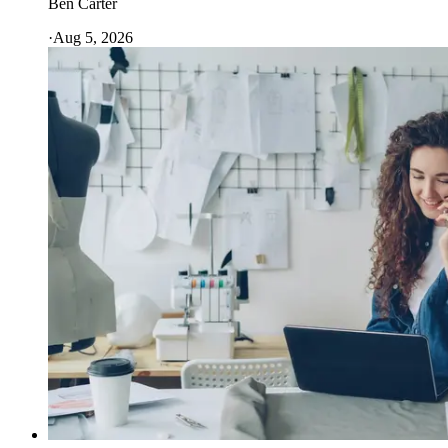
Ben Carter
·
Aug 5, 2026