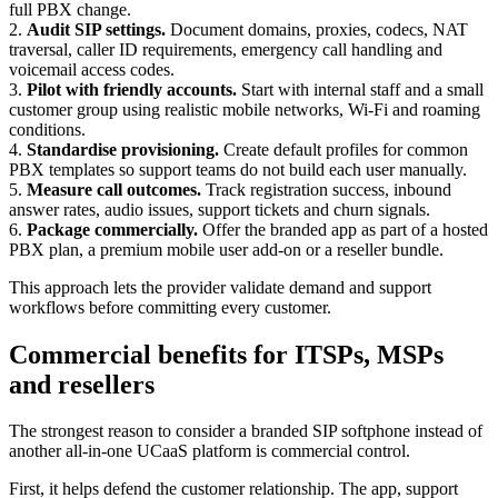
full PBX change.
2.
Audit SIP settings.
Document domains, proxies, codecs, NAT
traversal, caller ID requirements, emergency call handling and
voicemail access codes.
3.
Pilot with friendly accounts.
Start with internal staff and a small
customer group using realistic mobile networks, Wi-Fi and roaming
conditions.
4.
Standardise provisioning.
Create default profiles for common
PBX templates so support teams do not build each user manually.
5.
Measure call outcomes.
Track registration success, inbound
answer rates, audio issues, support tickets and churn signals.
6.
Package commercially.
Offer the branded app as part of a hosted
PBX plan, a premium mobile user add-on or a reseller bundle.
This approach lets the provider validate demand and support
workflows before committing every customer.
Commercial benefits for ITSPs, MSPs
and resellers
The strongest reason to consider a branded SIP softphone instead of
another all-in-one UCaaS platform is commercial control.
First, it helps defend the customer relationship. The app, support