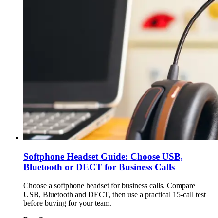
Softphone Headset Guide: Choose USB,
Bluetooth or DECT for Business Calls
Choose a softphone headset for business calls. Compare
USB, Bluetooth and DECT, then use a practical 15-call test
before buying for your team.