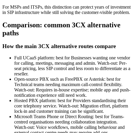
For MSPs and ITSPs, this distinction can protect years of investment
in SIP infrastructure while still solving the customer-visible problem.
Comparison: common 3CX alternative
paths
How the main 3CX alternative routes compare
Full UCaaS platform: best for Businesses wanting one vendor
for calling, meetings, messaging and admin. Watch-out: Per-
seat pricing, less SIP control and less room to differentiate as a
reseller.
Open-source PBX such as FreePBX or Asterisk: best for
Technical teams needing maximum call-control flexibility.
Watch-out: Requires in-house expertise; mobile app and push-
notification experience still need work.
Hosted PBX platform: best for Providers standardising their
core telephony service. Watch-out: Migration effort, platform
lock-in and customer training can be significant.
Microsoft Teams Phone or Direct Routing: best for Teams-
centred organisations needing collaboration integration.
Watch-out: Voice workflows, mobile calling behaviour and
external contact-centre needs may require add-ons.