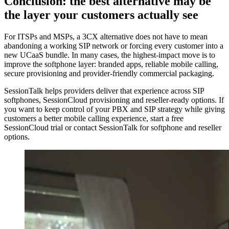
Conclusion: the best alternative may be
the layer your customers actually see
For ITSPs and MSPs, a 3CX alternative does not have to mean
abandoning a working SIP network or forcing every customer into a
new UCaaS bundle. In many cases, the highest-impact move is to
improve the softphone layer: branded apps, reliable mobile calling,
secure provisioning and provider-friendly commercial packaging.
SessionTalk helps providers deliver that experience across SIP
softphones, SessionCloud provisioning and reseller-ready options. If
you want to keep control of your PBX and SIP strategy while giving
customers a better mobile calling experience, start a free
SessionCloud trial or contact SessionTalk for softphone and reseller
options.