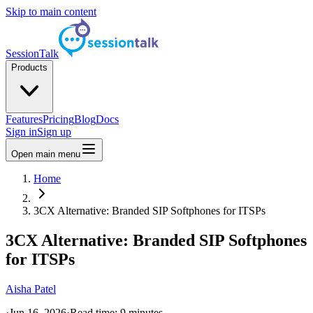
Skip to main content
SessionTalk
Products
Features
Pricing
Blog
Docs
Sign in
Sign up
Open main menu
Home
3CX Alternative: Branded SIP Softphones for ITSPs
3CX Alternative: Branded SIP Softphones
for ITSPs
Aisha Patel
·
Jun 16, 2026
·
Read time:
9
minutes