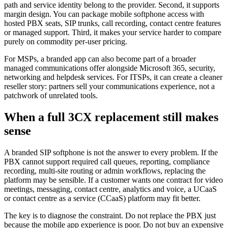
path and service identity belong to the provider. Second, it supports
margin design. You can package mobile softphone access with
hosted PBX seats, SIP trunks, call recording, contact centre features
or managed support. Third, it makes your service harder to compare
purely on commodity per-user pricing.
For MSPs, a branded app can also become part of a broader
managed communications offer alongside Microsoft 365, security,
networking and helpdesk services. For ITSPs, it can create a cleaner
reseller story: partners sell your communications experience, not a
patchwork of unrelated tools.
When a full 3CX replacement still makes
sense
A branded SIP softphone is not the answer to every problem. If the
PBX cannot support required call queues, reporting, compliance
recording, multi-site routing or admin workflows, replacing the
platform may be sensible. If a customer wants one contract for video
meetings, messaging, contact centre, analytics and voice, a UCaaS
or contact centre as a service (CCaaS) platform may fit better.
The key is to diagnose the constraint. Do not replace the PBX just
because the mobile app experience is poor. Do not buy an expensive