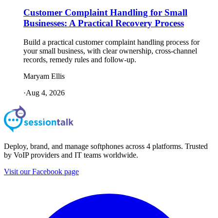
Customer Complaint Handling for Small
Businesses: A Practical Recovery Process
Build a practical customer complaint handling process for
your small business, with clear ownership, cross-channel
records, remedy rules and follow-up.
Maryam Ellis
·
Aug 4, 2026
Deploy, brand, and manage softphones across 4 platforms. Trusted
by VoIP providers and IT teams worldwide.
Visit our Facebook page