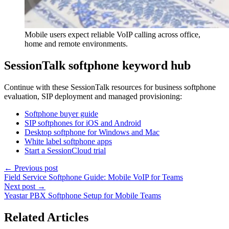
Mobile users expect reliable VoIP calling across office,
home and remote environments.
SessionTalk softphone keyword hub
Continue with these SessionTalk resources for business softphone
evaluation, SIP deployment and managed provisioning:
Softphone buyer guide
SIP softphones for iOS and Android
Desktop softphone for Windows and Mac
White label softphone apps
Start a SessionCloud trial
← Previous post
Field Service Softphone Guide: Mobile VoIP for Teams
Next post →
Yeastar PBX Softphone Setup for Mobile Teams
Related Articles