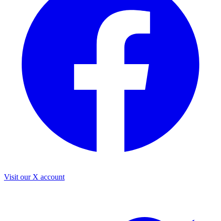
Visit our X account