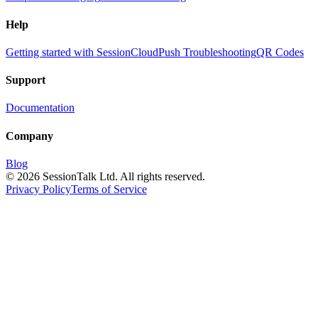
Help
Getting started with SessionCloud
Push Troubleshooting
QR Codes
Support
Documentation
Company
Blog
©
2026
SessionTalk Ltd. All rights reserved.
Privacy Policy
Terms of Service