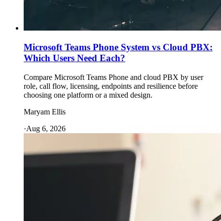
Microsoft Teams Phone System vs Cloud PBX:
Which Users Need Each?
Compare Microsoft Teams Phone and cloud PBX by user
role, call flow, licensing, endpoints and resilience before
choosing one platform or a mixed design.
Maryam Ellis
·
Aug 6, 2026