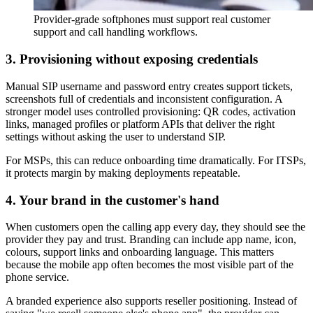
Provider-grade softphones must support real customer
support and call handling workflows.
3. Provisioning without exposing credentials
Manual SIP username and password entry creates support tickets,
screenshots full of credentials and inconsistent configuration. A
stronger model uses controlled provisioning: QR codes, activation
links, managed profiles or platform APIs that deliver the right
settings without asking the user to understand SIP.
For MSPs, this can reduce onboarding time dramatically. For ITSPs,
it protects margin by making deployments repeatable.
4. Your brand in the customer's hand
When customers open the calling app every day, they should see the
provider they pay and trust. Branding can include app name, icon,
colours, support links and onboarding language. This matters
because the mobile app often becomes the most visible part of the
phone service.
A branded experience also supports reseller positioning. Instead of