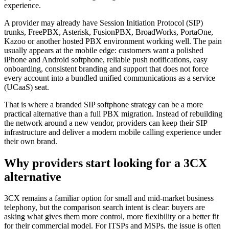
experience.
A provider may already have Session Initiation Protocol (SIP)
trunks, FreePBX, Asterisk, FusionPBX, BroadWorks, PortaOne,
Kazoo or another hosted PBX environment working well. The pain
usually appears at the mobile edge: customers want a polished
iPhone and Android softphone, reliable push notifications, easy
onboarding, consistent branding and support that does not force
every account into a bundled unified communications as a service
(UCaaS) seat.
That is where a branded SIP softphone strategy can be a more
practical alternative than a full PBX migration. Instead of rebuilding
the network around a new vendor, providers can keep their SIP
infrastructure and deliver a modern mobile calling experience under
their own brand.
Why providers start looking for a 3CX
alternative
3CX remains a familiar option for small and mid-market business
telephony, but the comparison search intent is clear: buyers are
asking what gives them more control, more flexibility or a better fit
for their commercial model. For ITSPs and MSPs, the issue is often