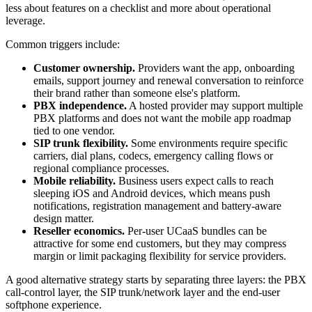
less about features on a checklist and more about operational
leverage.
Common triggers include:
Customer ownership.
Providers want the app, onboarding
emails, support journey and renewal conversation to reinforce
their brand rather than someone else's platform.
PBX independence.
A hosted provider may support multiple
PBX platforms and does not want the mobile app roadmap
tied to one vendor.
SIP trunk flexibility.
Some environments require specific
carriers, dial plans, codecs, emergency calling flows or
regional compliance processes.
Mobile reliability.
Business users expect calls to reach
sleeping iOS and Android devices, which means push
notifications, registration management and battery-aware
design matter.
Reseller economics.
Per-user UCaaS bundles can be
attractive for some end customers, but they may compress
margin or limit packaging flexibility for service providers.
A good alternative strategy starts by separating three layers: the PBX
call-control layer, the SIP trunk/network layer and the end-user
softphone experience.