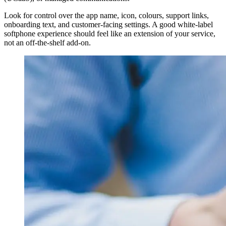
Look for control over the app name, icon, colours, support links,
onboarding text, and customer-facing settings. A good white-label
softphone experience should feel like an extension of your service,
not an off-the-shelf add-on.