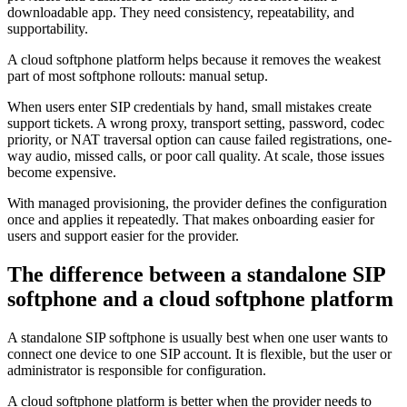
downloadable app. They need consistency, repeatability, and
supportability.
A cloud softphone platform helps because it removes the weakest
part of most softphone rollouts: manual setup.
When users enter SIP credentials by hand, small mistakes create
support tickets. A wrong proxy, transport setting, password, codec
priority, or NAT traversal option can cause failed registrations, one-
way audio, missed calls, or poor call quality. At scale, those issues
become expensive.
With managed provisioning, the provider defines the configuration
once and applies it repeatedly. That makes onboarding easier for
users and support easier for the provider.
The difference between a standalone SIP
softphone and a cloud softphone platform
A standalone SIP softphone is usually best when one user wants to
connect one device to one SIP account. It is flexible, but the user or
administrator is responsible for configuration.
A cloud softphone platform is better when the provider needs to