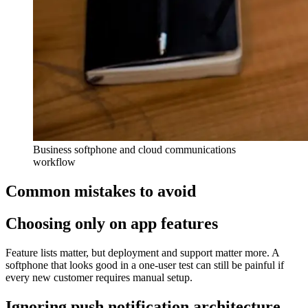
Business softphone and cloud communications
workflow
Common mistakes to avoid
Choosing only on app features
Feature lists matter, but deployment and support matter more. A
softphone that looks good in a one-user test can still be painful if
every new customer requires manual setup.
Ignoring push notification architecture