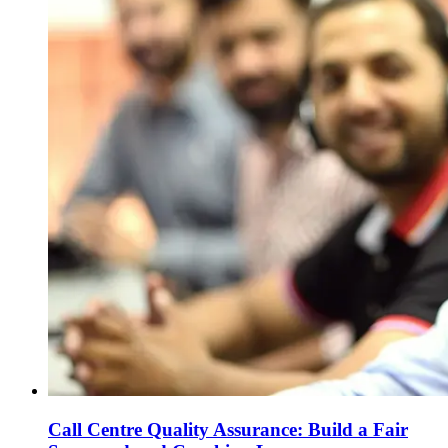
Call Centre Quality Assurance: Build a Fair