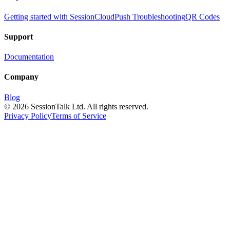
Getting started with SessionCloud
Push Troubleshooting
QR Codes
Support
Documentation
Company
Blog
©
2026
SessionTalk Ltd. All rights reserved.
Privacy Policy
Terms of Service