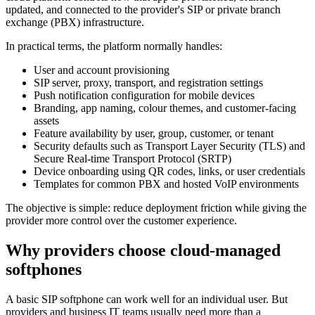
updated, and connected to the provider's SIP or private branch
exchange (PBX) infrastructure.
In practical terms, the platform normally handles:
User and account provisioning
SIP server, proxy, transport, and registration settings
Push notification configuration for mobile devices
Branding, app naming, colour themes, and customer-facing
assets
Feature availability by user, group, customer, or tenant
Security defaults such as Transport Layer Security (TLS) and
Secure Real-time Transport Protocol (SRTP)
Device onboarding using QR codes, links, or user credentials
Templates for common PBX and hosted VoIP environments
The objective is simple: reduce deployment friction while giving the
provider more control over the customer experience.
Why providers choose cloud-managed
softphones
A basic SIP softphone can work well for an individual user. But
providers and business IT teams usually need more than a