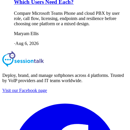
Which Users Need Each?
Compare Microsoft Teams Phone and cloud PBX by user
role, call flow, licensing, endpoints and resilience before
choosing one platform or a mixed design.
Maryam Ellis
·
Aug 6, 2026
Deploy, brand, and manage softphones across 4 platforms. Trusted
by VoIP providers and IT teams worldwide.
Visit our Facebook page