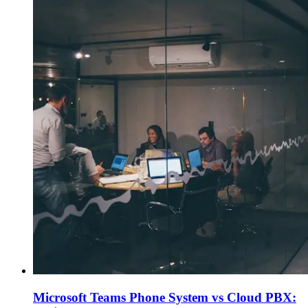
Microsoft Teams Phone System vs Cloud PBX: