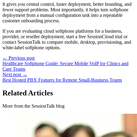
It gives you central control, faster deployment, better branding, and
fewer support problems. Most importantly, it helps turn softphone
deployment from a manual configuration task into a repeatable
customer onboarding process.
If you are evaluating cloud softphone platforms for a business,
provider, or reseller deployment, start a free SessionCloud trial or
contact SessionTalk to compare mobile, desktop, provisioning, and
white-label softphone options.
← Previous post
Healthcare Softphone Guide: Secure Mobile VoIP for Clinics and
Care Teams
Next post →
Best Hosted PBX Features for Remote Small-Business Teams
Related Articles
More from the SessionTalk blog