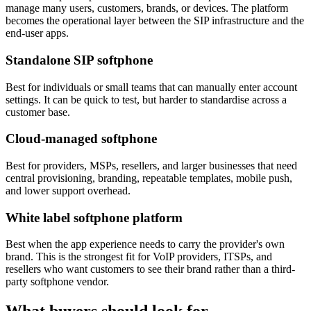
manage many users, customers, brands, or devices. The platform
becomes the operational layer between the SIP infrastructure and the
end-user apps.
Standalone SIP softphone
Best for individuals or small teams that can manually enter account
settings. It can be quick to test, but harder to standardise across a
customer base.
Cloud-managed softphone
Best for providers, MSPs, resellers, and larger businesses that need
central provisioning, branding, repeatable templates, mobile push,
and lower support overhead.
White label softphone platform
Best when the app experience needs to carry the provider's own
brand. This is the strongest fit for VoIP providers, ITSPs, and
resellers who want customers to see their brand rather than a third-
party softphone vendor.