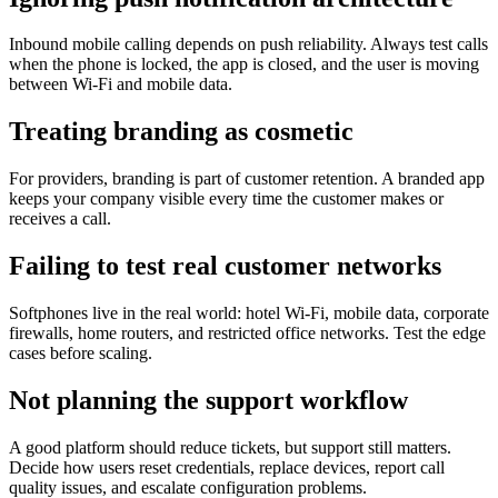
Inbound mobile calling depends on push reliability. Always test calls
when the phone is locked, the app is closed, and the user is moving
between Wi-Fi and mobile data.
Treating branding as cosmetic
For providers, branding is part of customer retention. A branded app
keeps your company visible every time the customer makes or
receives a call.
Failing to test real customer networks
Softphones live in the real world: hotel Wi-Fi, mobile data, corporate
firewalls, home routers, and restricted office networks. Test the edge
cases before scaling.
Not planning the support workflow
A good platform should reduce tickets, but support still matters.
Decide how users reset credentials, replace devices, report call
quality issues, and escalate configuration problems.