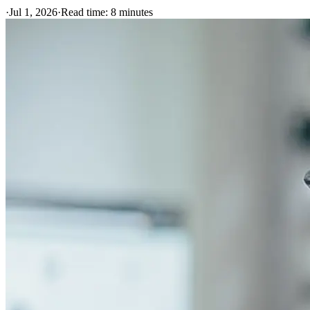
·
Jul 1, 2026
·
Read time:
8
minutes