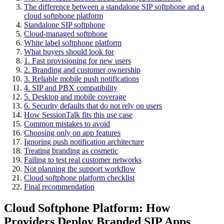
The difference between a standalone SIP softphone and a
cloud softphone platform
Standalone SIP softphone
Cloud-managed softphone
White label softphone platform
What buyers should look for
1. Fast provisioning for new users
2. Branding and customer ownership
3. Reliable mobile push notifications
4. SIP and PBX compatibility
5. Desktop and mobile coverage
6. Security defaults that do not rely on users
How SessionTalk fits this use case
Common mistakes to avoid
Choosing only on app features
Ignoring push notification architecture
Treating branding as cosmetic
Failing to test real customer networks
Not planning the support workflow
Cloud softphone platform checklist
Final recommendation
Cloud Softphone Platform: How
Providers Deploy Branded SIP Apps