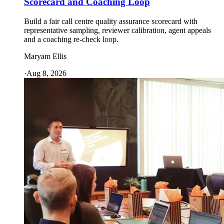
Scorecard and Coaching Loop
Build a fair call centre quality assurance scorecard with
representative sampling, reviewer calibration, agent appeals
and a coaching re-check loop.
Maryam Ellis
·
Aug 8, 2026