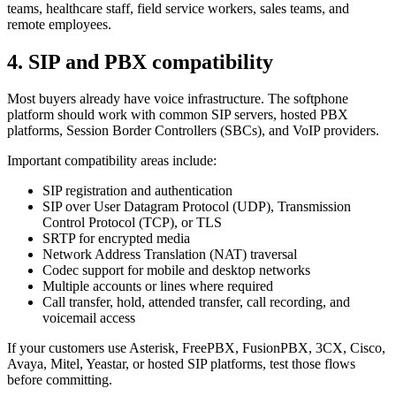
teams, healthcare staff, field service workers, sales teams, and
remote employees.
4. SIP and PBX compatibility
Most buyers already have voice infrastructure. The softphone
platform should work with common SIP servers, hosted PBX
platforms, Session Border Controllers (SBCs), and VoIP providers.
Important compatibility areas include:
SIP registration and authentication
SIP over User Datagram Protocol (UDP), Transmission
Control Protocol (TCP), or TLS
SRTP for encrypted media
Network Address Translation (NAT) traversal
Codec support for mobile and desktop networks
Multiple accounts or lines where required
Call transfer, hold, attended transfer, call recording, and
voicemail access
If your customers use Asterisk, FreePBX, FusionPBX, 3CX, Cisco,
Avaya, Mitel, Yeastar, or hosted SIP platforms, test those flows
before committing.