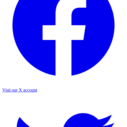
Visit our X account