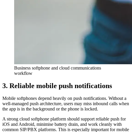
Business softphone and cloud communications
workflow
3. Reliable mobile push notifications
Mobile softphones depend heavily on push notifications. Without a
well-managed push architecture, users may miss inbound calls when
the app is in the background or the phone is locked.
A strong cloud softphone platform should support reliable push for
iOS and Android, minimise battery drain, and work cleanly with
common SIP/PBX platforms. This is especially important for mobile