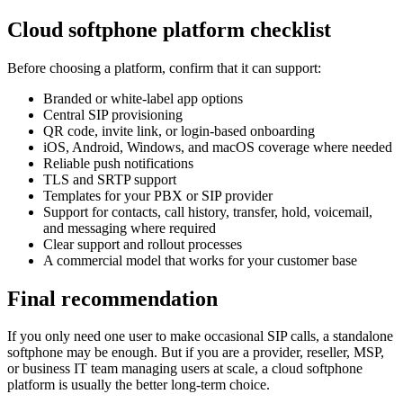
Cloud softphone platform checklist
Before choosing a platform, confirm that it can support:
Branded or white-label app options
Central SIP provisioning
QR code, invite link, or login-based onboarding
iOS, Android, Windows, and macOS coverage where needed
Reliable push notifications
TLS and SRTP support
Templates for your PBX or SIP provider
Support for contacts, call history, transfer, hold, voicemail,
and messaging where required
Clear support and rollout processes
A commercial model that works for your customer base
Final recommendation
If you only need one user to make occasional SIP calls, a standalone
softphone may be enough. But if you are a provider, reseller, MSP,
or business IT team managing users at scale, a cloud softphone
platform is usually the better long-term choice.