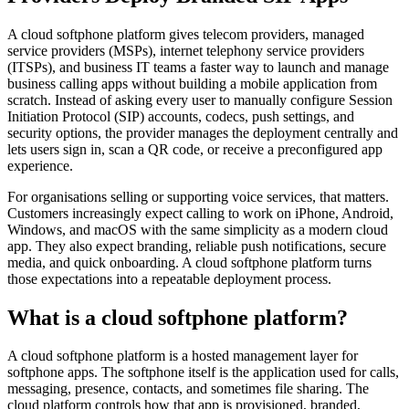
A cloud softphone platform gives telecom providers, managed
service providers (MSPs), internet telephony service providers
(ITSPs), and business IT teams a faster way to launch and manage
business calling apps without building a mobile application from
scratch. Instead of asking every user to manually configure Session
Initiation Protocol (SIP) accounts, codecs, push settings, and
security options, the provider manages the deployment centrally and
lets users sign in, scan a QR code, or receive a preconfigured app
experience.
For organisations selling or supporting voice services, that matters.
Customers increasingly expect calling to work on iPhone, Android,
Windows, and macOS with the same simplicity as a modern cloud
app. They also expect branding, reliable push notifications, secure
media, and quick onboarding. A cloud softphone platform turns
those expectations into a repeatable deployment process.
What is a cloud softphone platform?
A cloud softphone platform is a hosted management layer for
softphone apps. The softphone itself is the application used for calls,
messaging, presence, contacts, and sometimes file sharing. The
cloud platform controls how that app is provisioned, branded,