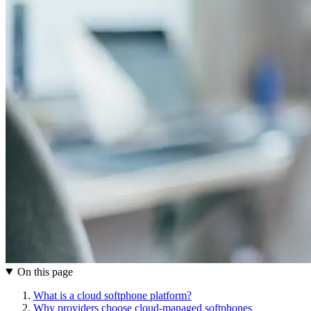
On this page
What is a cloud softphone platform?
Why providers choose cloud-managed softphones