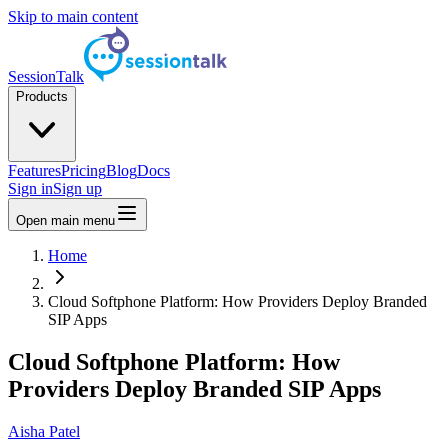
Skip to main content
SessionTalk
Products
Features
Pricing
Blog
Docs
Sign in
Sign up
Open main menu
Home
Cloud Softphone Platform: How Providers Deploy Branded
SIP Apps
Cloud Softphone Platform: How
Providers Deploy Branded SIP Apps
Aisha Patel