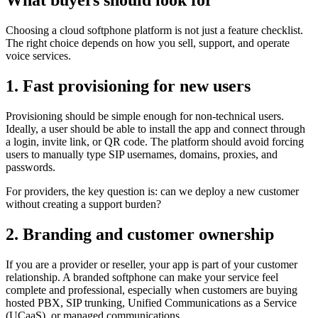
What buyers should look for
Choosing a cloud softphone platform is not just a feature checklist.
The right choice depends on how you sell, support, and operate
voice services.
1. Fast provisioning for new users
Provisioning should be simple enough for non-technical users.
Ideally, a user should be able to install the app and connect through
a login, invite link, or QR code. The platform should avoid forcing
users to manually type SIP usernames, domains, proxies, and
passwords.
For providers, the key question is: can we deploy a new customer
without creating a support burden?
2. Branding and customer ownership
If you are a provider or reseller, your app is part of your customer
relationship. A branded softphone can make your service feel
complete and professional, especially when customers are buying
hosted PBX, SIP trunking, Unified Communications as a Service
(UCaaS), or managed communications.