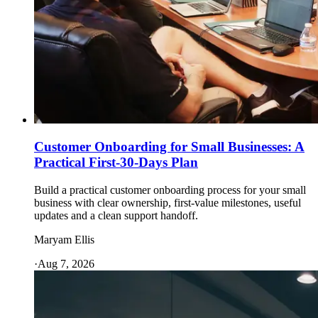
Customer Onboarding for Small Businesses: A
Practical First-30-Days Plan
Build a practical customer onboarding process for your small
business with clear ownership, first-value milestones, useful
updates and a clean support handoff.
Maryam Ellis
·
Aug 7, 2026