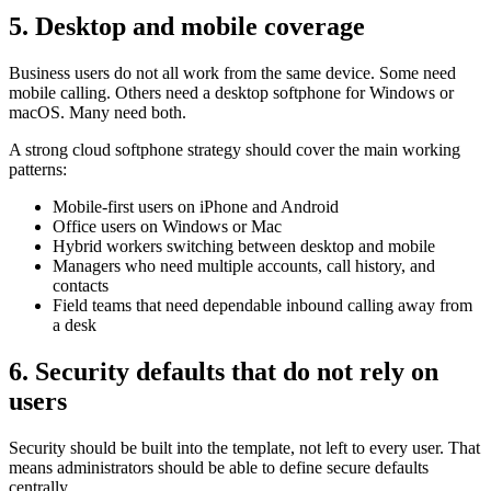
5. Desktop and mobile coverage
Business users do not all work from the same device. Some need
mobile calling. Others need a desktop softphone for Windows or
macOS. Many need both.
A strong cloud softphone strategy should cover the main working
patterns:
Mobile-first users on iPhone and Android
Office users on Windows or Mac
Hybrid workers switching between desktop and mobile
Managers who need multiple accounts, call history, and
contacts
Field teams that need dependable inbound calling away from
a desk
6. Security defaults that do not rely on
users
Security should be built into the template, not left to every user. That
means administrators should be able to define secure defaults
centrally.