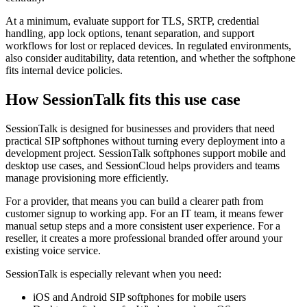
At a minimum, evaluate support for TLS, SRTP, credential
handling, app lock options, tenant separation, and support
workflows for lost or replaced devices. In regulated environments,
also consider auditability, data retention, and whether the softphone
fits internal device policies.
How SessionTalk fits this use case
SessionTalk is designed for businesses and providers that need
practical SIP softphones without turning every deployment into a
development project. SessionTalk softphones support mobile and
desktop use cases, and SessionCloud helps providers and teams
manage provisioning more efficiently.
For a provider, that means you can build a clearer path from
customer signup to working app. For an IT team, it means fewer
manual setup steps and a more consistent user experience. For a
reseller, it creates a more professional branded offer around your
existing voice service.
SessionTalk is especially relevant when you need:
iOS and Android SIP softphones for mobile users