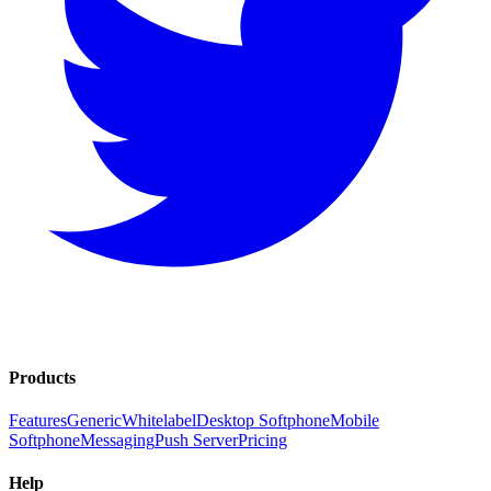
Products
Features
Generic
Whitelabel
Desktop Softphone
Mobile
Softphone
Messaging
Push Server
Pricing
Help