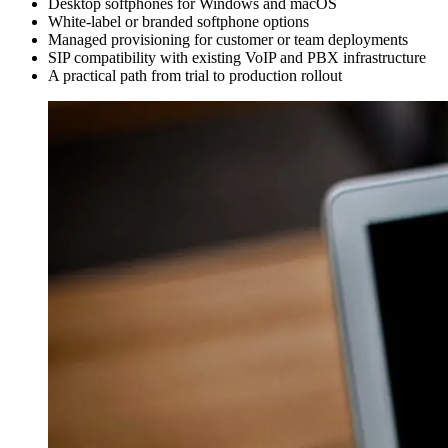
Desktop softphones for Windows and macOS
White-label or branded softphone options
Managed provisioning for customer or team deployments
SIP compatibility with existing VoIP and PBX infrastructure
A practical path from trial to production rollout