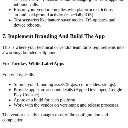
inbound calls.
Ensure your vendor complies with platform restrictions
around background activity (especially iOS).
Test scenarios like battery saver modes, OS updates, and
device reboots.
7. Implement Branding And Build The App
This is where your technical or vendor team turns requirements into
a working, branded softphone.
For Turnkey White‑Label Apps
You will typically:
Submit your branding assets (logos, color codes, strings).
Provide app store account details (Apple Developer, Google
Play Console).
Approve a build for each platform.
Work with the vendor on versioning and release processes.
The vendor usually manages most of the configuration and
compilation.