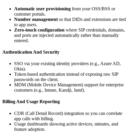
Automatic user provisioning
from your OSS/BSS or
customer portals.
Number management
so that DIDs and extensions are tied
to app users.
Zero‑touch configuration
where SIP credentials, domains,
and ports are injected automatically rather than manually
entered.
Authentication And Security
SSO via your existing identity providers (e.g., Azure AD,
Okta).
Token‑based authentication instead of exposing raw SIP
passwords on the client.
MDM (Mobile Device Management) support for enterprise
customers (e.g., Intune, Kandji, Jamf).
Billing And Usage Reporting
CDR (Call Detail Record) integration so you can correlate
app calls with billing.
Usage dashboards showing active devices, minutes, and
feature adoption.