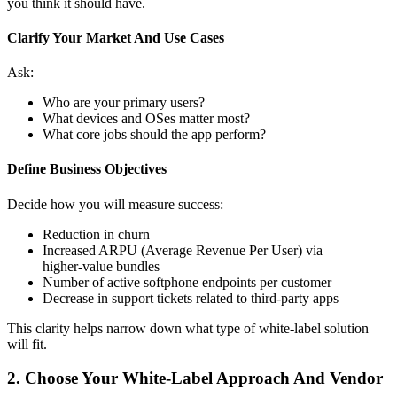
you think it should have.
Clarify Your Market And Use Cases
Ask:
Who are your primary users?
What devices and OSes matter most?
What core jobs should the app perform?
Define Business Objectives
Decide how you will measure success:
Reduction in churn
Increased ARPU (Average Revenue Per User) via
higher‑value bundles
Number of active softphone endpoints per customer
Decrease in support tickets related to third‑party apps
This clarity helps narrow down what type of white‑label solution
will fit.
2. Choose Your White‑Label Approach And Vendor