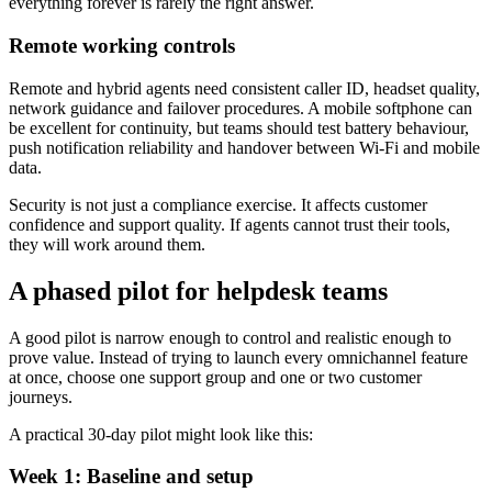
everything forever is rarely the right answer.
Remote working controls
Remote and hybrid agents need consistent caller ID, headset quality,
network guidance and failover procedures. A mobile softphone can
be excellent for continuity, but teams should test battery behaviour,
push notification reliability and handover between Wi-Fi and mobile
data.
Security is not just a compliance exercise. It affects customer
confidence and support quality. If agents cannot trust their tools,
they will work around them.
A phased pilot for helpdesk teams
A good pilot is narrow enough to control and realistic enough to
prove value. Instead of trying to launch every omnichannel feature
at once, choose one support group and one or two customer
journeys.
A practical 30-day pilot might look like this:
Week 1: Baseline and setup