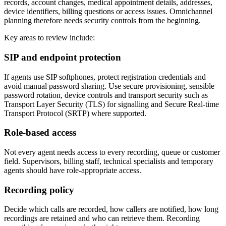
records, account changes, medical appointment details, addresses,
device identifiers, billing questions or access issues. Omnichannel
planning therefore needs security controls from the beginning.
Key areas to review include:
SIP and endpoint protection
If agents use SIP softphones, protect registration credentials and
avoid manual password sharing. Use secure provisioning, sensible
password rotation, device controls and transport security such as
Transport Layer Security (TLS) for signalling and Secure Real-time
Transport Protocol (SRTP) where supported.
Role-based access
Not every agent needs access to every recording, queue or customer
field. Supervisors, billing staff, technical specialists and temporary
agents should have role-appropriate access.
Recording policy
Decide which calls are recorded, how callers are notified, how long
recordings are retained and who can retrieve them. Recording