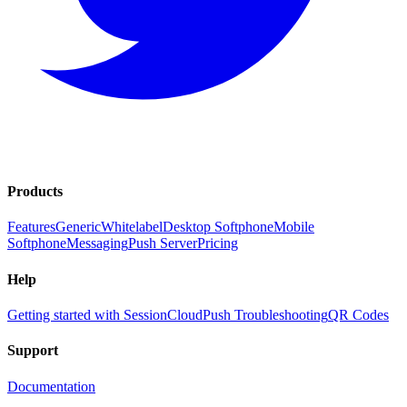
Products
Features
Generic
Whitelabel
Desktop Softphone
Mobile
Softphone
Messaging
Push Server
Pricing
Help
Getting started with SessionCloud
Push Troubleshooting
QR Codes
Support
Documentation