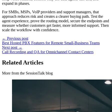
expand in phases.
For SMBs, MSPs, VoIP providers and support managers, that
approach reduces risk and creates a clearer buying path. Test the
agent experience, prove the routing model, secure the endpoints and
measure whether customers get faster, more informed support. Then
scale the workflow with confidence.
← Previous post
Best Hosted PBX Features for Remote Small-Business Teams
Next post →
Call Recording and QA for Omnichannel Contact Centers
Related Articles
More from the SessionTalk blog