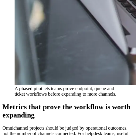
A phased pilot lets teams prove endpoint, queue and
ticket workflows before expanding to more channels.
Metrics that prove the workflow is worth
expanding
Omnichannel projects should be judged by operational outcomes,
not the number of channels connected. For helpdesk teams, useful