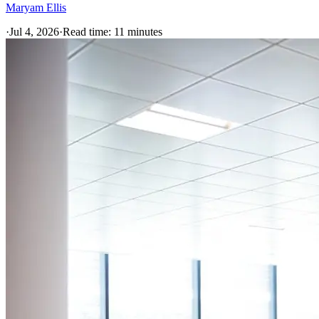
Maryam Ellis
·
Jul 4, 2026
·
Read time:
11
minutes