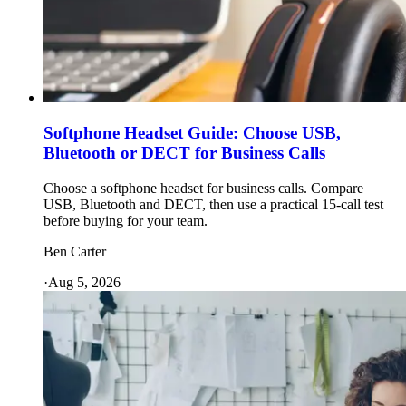
Softphone Headset Guide: Choose USB,
Bluetooth or DECT for Business Calls
Choose a softphone headset for business calls. Compare
USB, Bluetooth and DECT, then use a practical 15-call test
before buying for your team.
Ben Carter
·
Aug 5, 2026