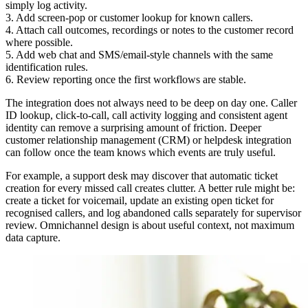
simply log activity.
3. Add screen-pop or customer lookup for known callers.
4. Attach call outcomes, recordings or notes to the customer record
where possible.
5. Add web chat and SMS/email-style channels with the same
identification rules.
6. Review reporting once the first workflows are stable.
The integration does not always need to be deep on day one. Caller
ID lookup, click-to-call, call activity logging and consistent agent
identity can remove a surprising amount of friction. Deeper
customer relationship management (CRM) or helpdesk integration
can follow once the team knows which events are truly useful.
For example, a support desk may discover that automatic ticket
creation for every missed call creates clutter. A better rule might be:
create a ticket for voicemail, update an existing open ticket for
recognised callers, and log abandoned calls separately for supervisor
review. Omnichannel design is about useful context, not maximum
data capture.