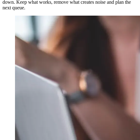
down. Keep what works, remove what creates noise and plan the
next queue.