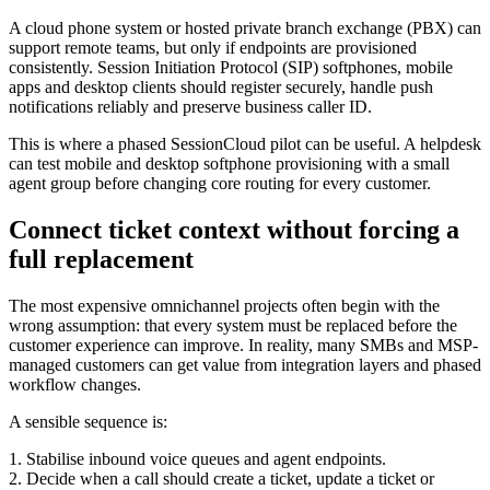
A cloud phone system or hosted private branch exchange (PBX) can
support remote teams, but only if endpoints are provisioned
consistently. Session Initiation Protocol (SIP) softphones, mobile
apps and desktop clients should register securely, handle push
notifications reliably and preserve business caller ID.
This is where a phased SessionCloud pilot can be useful. A helpdesk
can test mobile and desktop softphone provisioning with a small
agent group before changing core routing for every customer.
Connect ticket context without forcing a
full replacement
The most expensive omnichannel projects often begin with the
wrong assumption: that every system must be replaced before the
customer experience can improve. In reality, many SMBs and MSP-
managed customers can get value from integration layers and phased
workflow changes.
A sensible sequence is:
1. Stabilise inbound voice queues and agent endpoints.
2. Decide when a call should create a ticket, update a ticket or