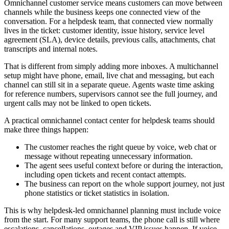
Omnichannel customer service means customers can move between
channels while the business keeps one connected view of the
conversation. For a helpdesk team, that connected view normally
lives in the ticket: customer identity, issue history, service level
agreement (SLA), device details, previous calls, attachments, chat
transcripts and internal notes.
That is different from simply adding more inboxes. A multichannel
setup might have phone, email, live chat and messaging, but each
channel can still sit in a separate queue. Agents waste time asking
for reference numbers, supervisors cannot see the full journey, and
urgent calls may not be linked to open tickets.
A practical omnichannel contact center for helpdesk teams should
make three things happen:
The customer reaches the right queue by voice, web chat or
message without repeating unnecessary information.
The agent sees useful context before or during the interaction,
including open tickets and recent contact attempts.
The business can report on the whole support journey, not just
phone statistics or ticket statistics in isolation.
This is why helpdesk-led omnichannel planning must include voice
from the start. For many support teams, the phone call is still where
escalations, cancellations, outages and VIP issues happen. If voice