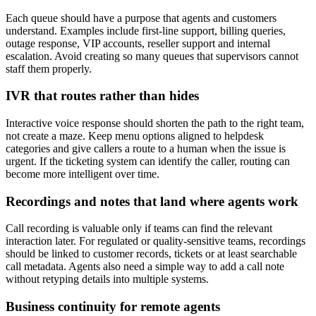
Each queue should have a purpose that agents and customers
understand. Examples include first-line support, billing queries,
outage response, VIP accounts, reseller support and internal
escalation. Avoid creating so many queues that supervisors cannot
staff them properly.
IVR that routes rather than hides
Interactive voice response should shorten the path to the right team,
not create a maze. Keep menu options aligned to helpdesk
categories and give callers a route to a human when the issue is
urgent. If the ticketing system can identify the caller, routing can
become more intelligent over time.
Recordings and notes that land where agents work
Call recording is valuable only if teams can find the relevant
interaction later. For regulated or quality-sensitive teams, recordings
should be linked to customer records, tickets or at least searchable
call metadata. Agents also need a simple way to add a call note
without retyping details into multiple systems.
Business continuity for remote agents