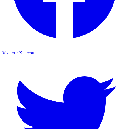
Visit our X account