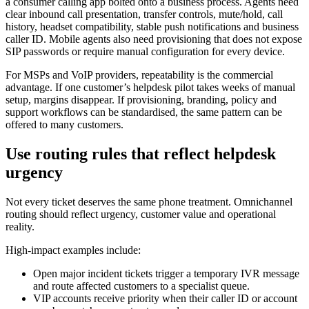
a consumer calling app bolted onto a business process. Agents need
clear inbound call presentation, transfer controls, mute/hold, call
history, headset compatibility, stable push notifications and business
caller ID. Mobile agents also need provisioning that does not expose
SIP passwords or require manual configuration for every device.
For MSPs and VoIP providers, repeatability is the commercial
advantage. If one customer’s helpdesk pilot takes weeks of manual
setup, margins disappear. If provisioning, branding, policy and
support workflows can be standardised, the same pattern can be
offered to many customers.
Use routing rules that reflect helpdesk
urgency
Not every ticket deserves the same phone treatment. Omnichannel
routing should reflect urgency, customer value and operational
reality.
High-impact examples include:
Open major incident tickets trigger a temporary IVR message
and route affected customers to a specialist queue.
VIP accounts receive priority when their caller ID or account