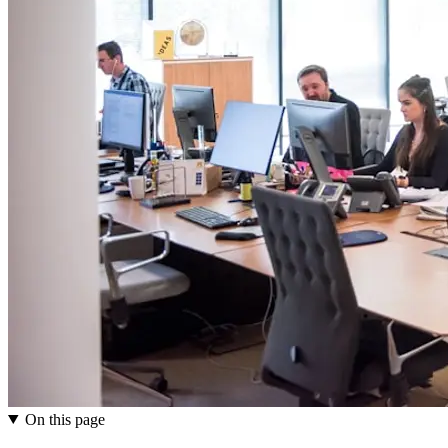
On this page