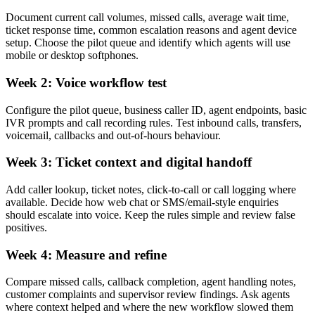
Document current call volumes, missed calls, average wait time,
ticket response time, common escalation reasons and agent device
setup. Choose the pilot queue and identify which agents will use
mobile or desktop softphones.
Week 2: Voice workflow test
Configure the pilot queue, business caller ID, agent endpoints, basic
IVR prompts and call recording rules. Test inbound calls, transfers,
voicemail, callbacks and out-of-hours behaviour.
Week 3: Ticket context and digital handoff
Add caller lookup, ticket notes, click-to-call or call logging where
available. Decide how web chat or SMS/email-style enquiries
should escalate into voice. Keep the rules simple and review false
positives.
Week 4: Measure and refine
Compare missed calls, callback completion, agent handling notes,
customer complaints and supervisor review findings. Ask agents
where context helped and where the new workflow slowed them