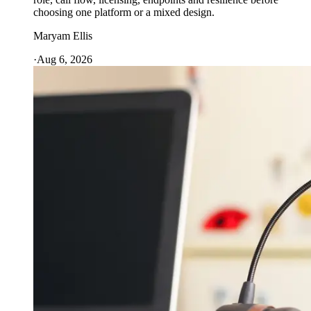
choosing one platform or a mixed design.
Maryam Ellis
·
Aug 6, 2026