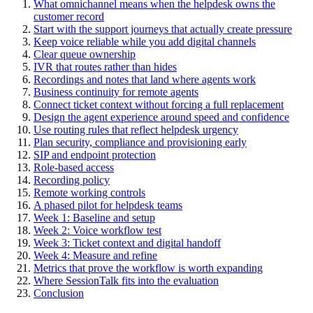
What omnichannel means when the helpdesk owns the
customer record
Start with the support journeys that actually create pressure
Keep voice reliable while you add digital channels
Clear queue ownership
IVR that routes rather than hides
Recordings and notes that land where agents work
Business continuity for remote agents
Connect ticket context without forcing a full replacement
Design the agent experience around speed and confidence
Use routing rules that reflect helpdesk urgency
Plan security, compliance and provisioning early
SIP and endpoint protection
Role-based access
Recording policy
Remote working controls
A phased pilot for helpdesk teams
Week 1: Baseline and setup
Week 2: Voice workflow test
Week 3: Ticket context and digital handoff
Week 4: Measure and refine
Metrics that prove the workflow is worth expanding
Where SessionTalk fits into the evaluation
Conclusion