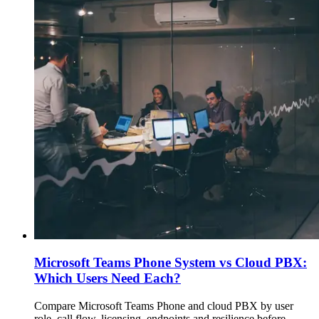
Microsoft Teams Phone System vs Cloud PBX:
Which Users Need Each?
Compare Microsoft Teams Phone and cloud PBX by user
role, call flow, licensing, endpoints and resilience before