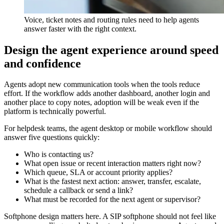
Voice, ticket notes and routing rules need to help agents
answer faster with the right context.
Design the agent experience around speed
and confidence
Agents adopt new communication tools when the tools reduce
effort. If the workflow adds another dashboard, another login and
another place to copy notes, adoption will be weak even if the
platform is technically powerful.
For helpdesk teams, the agent desktop or mobile workflow should
answer five questions quickly:
Who is contacting us?
What open issue or recent interaction matters right now?
Which queue, SLA or account priority applies?
What is the fastest next action: answer, transfer, escalate,
schedule a callback or send a link?
What must be recorded for the next agent or supervisor?
Softphone design matters here. A SIP softphone should not feel like