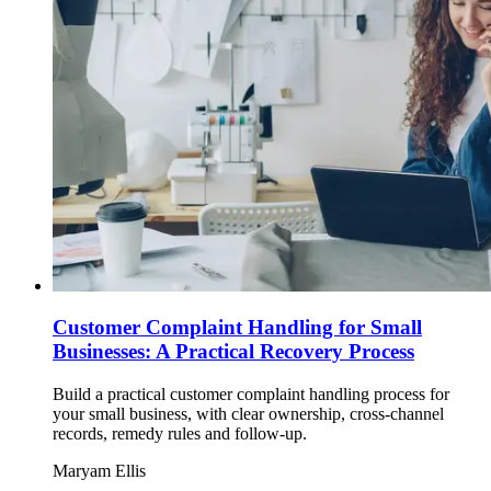
Customer Complaint Handling for Small
Businesses: A Practical Recovery Process
Build a practical customer complaint handling process for
your small business, with clear ownership, cross-channel
records, remedy rules and follow-up.
Maryam Ellis