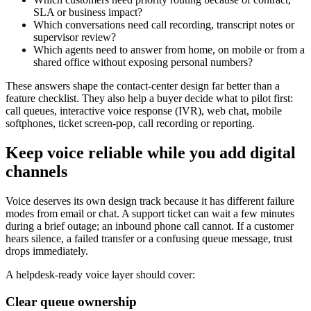
SLA or business impact?
Which conversations need call recording, transcript notes or
supervisor review?
Which agents need to answer from home, on mobile or from a
shared office without exposing personal numbers?
These answers shape the contact-center design far better than a
feature checklist. They also help a buyer decide what to pilot first:
call queues, interactive voice response (IVR), web chat, mobile
softphones, ticket screen-pop, call recording or reporting.
Keep voice reliable while you add digital
channels
Voice deserves its own design track because it has different failure
modes from email or chat. A support ticket can wait a few minutes
during a brief outage; an inbound phone call cannot. If a customer
hears silence, a failed transfer or a confusing queue message, trust
drops immediately.
A helpdesk-ready voice layer should cover:
Clear queue ownership