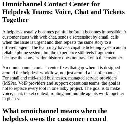
Omnichannel Contact Center for
Helpdesk Teams: Voice, Chat and Tickets
Together
A helpdesk usually becomes painful before it becomes impossible. A
customer starts with web chat, sends a screenshot by email, calls
when the issue is urgent and then repeats the same story to a
different agent. The team may have a capable ticketing system and a
reliable phone system, but the experience still feels fragmented
because the conversation history does not travel with the customer.
An omnichannel contact center fixes that gap when it is designed
around the helpdesk workflow, not just around a list of channels.
For small and mid-sized businesses, managed service providers
(MSPs), VoIP providers and support operations teams, the goal is
not to replace every tool in one risky project. The goal is to make
voice, chat, ticket context, routing and mobile agents work together
in phases.
What omnichannel means when the
helpdesk owns the customer record