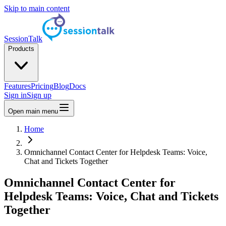
Skip to main content
SessionTalk
Products
Features
Pricing
Blog
Docs
Sign in
Sign up
Open main menu
Home
Omnichannel Contact Center for Helpdesk Teams: Voice,
Chat and Tickets Together
Omnichannel Contact Center for
Helpdesk Teams: Voice, Chat and Tickets
Together