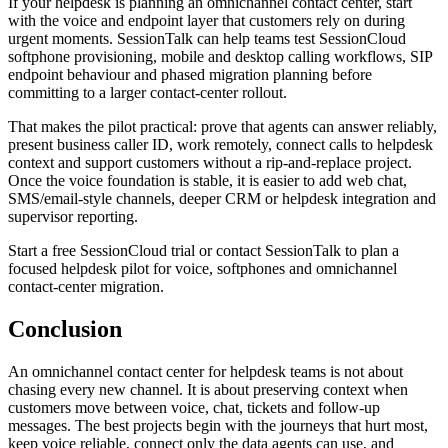
If your helpdesk is planning an omnichannel contact center, start
with the voice and endpoint layer that customers rely on during
urgent moments. SessionTalk can help teams test SessionCloud
softphone provisioning, mobile and desktop calling workflows, SIP
endpoint behaviour and phased migration planning before
committing to a larger contact-center rollout.
That makes the pilot practical: prove that agents can answer reliably,
present business caller ID, work remotely, connect calls to helpdesk
context and support customers without a rip-and-replace project.
Once the voice foundation is stable, it is easier to add web chat,
SMS/email-style channels, deeper CRM or helpdesk integration and
supervisor reporting.
Start a free SessionCloud trial or contact SessionTalk to plan a
focused helpdesk pilot for voice, softphones and omnichannel
contact-center migration.
Conclusion
An omnichannel contact center for helpdesk teams is not about
chasing every new channel. It is about preserving context when
customers move between voice, chat, tickets and follow-up
messages. The best projects begin with the journeys that hurt most,
keep voice reliable, connect only the data agents can use, and