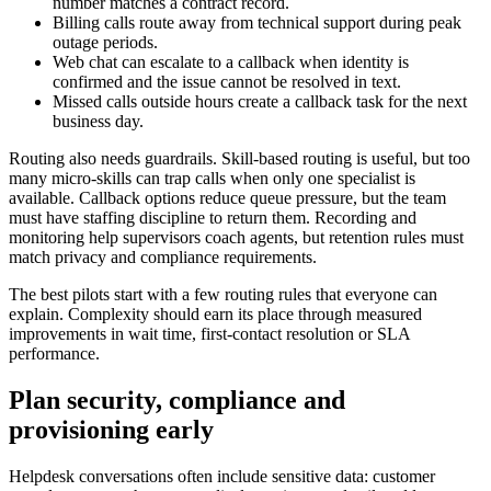
number matches a contract record.
Billing calls route away from technical support during peak
outage periods.
Web chat can escalate to a callback when identity is
confirmed and the issue cannot be resolved in text.
Missed calls outside hours create a callback task for the next
business day.
Routing also needs guardrails. Skill-based routing is useful, but too
many micro-skills can trap calls when only one specialist is
available. Callback options reduce queue pressure, but the team
must have staffing discipline to return them. Recording and
monitoring help supervisors coach agents, but retention rules must
match privacy and compliance requirements.
The best pilots start with a few routing rules that everyone can
explain. Complexity should earn its place through measured
improvements in wait time, first-contact resolution or SLA
performance.
Plan security, compliance and
provisioning early
Helpdesk conversations often include sensitive data: customer