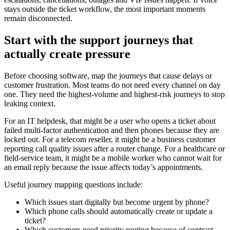
stays outside the ticket workflow, the most important moments
remain disconnected.
Start with the support journeys that
actually create pressure
Before choosing software, map the journeys that cause delays or
customer frustration. Most teams do not need every channel on day
one. They need the highest-volume and highest-risk journeys to stop
leaking context.
For an IT helpdesk, that might be a user who opens a ticket about
failed multi-factor authentication and then phones because they are
locked out. For a telecom reseller, it might be a business customer
reporting call quality issues after a router change. For a healthcare or
field-service team, it might be a mobile worker who cannot wait for
an email reply because the issue affects today’s appointments.
Useful journey mapping questions include:
Which issues start digitally but become urgent by phone?
Which phone calls should automatically create or update a
ticket?
Which customers need priority routing because of contract,