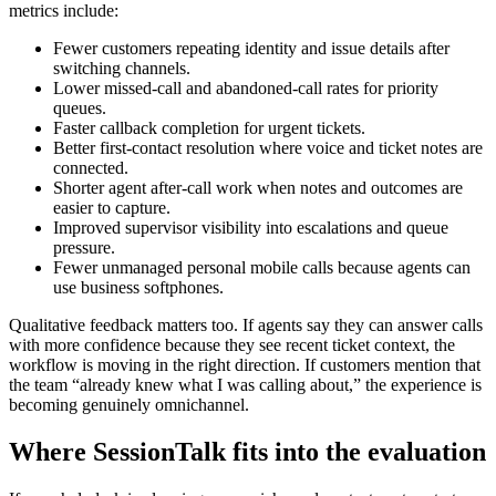
metrics include:
Fewer customers repeating identity and issue details after
switching channels.
Lower missed-call and abandoned-call rates for priority
queues.
Faster callback completion for urgent tickets.
Better first-contact resolution where voice and ticket notes are
connected.
Shorter agent after-call work when notes and outcomes are
easier to capture.
Improved supervisor visibility into escalations and queue
pressure.
Fewer unmanaged personal mobile calls because agents can
use business softphones.
Qualitative feedback matters too. If agents say they can answer calls
with more confidence because they see recent ticket context, the
workflow is moving in the right direction. If customers mention that
the team “already knew what I was calling about,” the experience is
becoming genuinely omnichannel.
Where SessionTalk fits into the evaluation