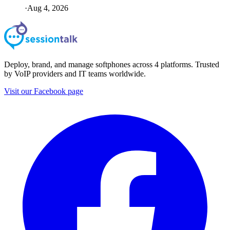
·
Aug 4, 2026
Deploy, brand, and manage softphones across 4 platforms. Trusted
by VoIP providers and IT teams worldwide.
Visit our Facebook page