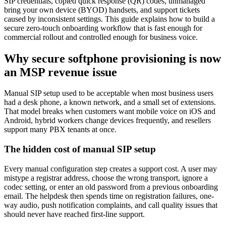
SIP credentials, copied quick response (QR) codes, unmanaged
bring your own device (BYOD) handsets, and support tickets
caused by inconsistent settings. This guide explains how to build a
secure zero-touch onboarding workflow that is fast enough for
commercial rollout and controlled enough for business voice.
Why secure softphone provisioning is now
an MSP revenue issue
Manual SIP setup used to be acceptable when most business users
had a desk phone, a known network, and a small set of extensions.
That model breaks when customers want mobile voice on iOS and
Android, hybrid workers change devices frequently, and resellers
support many PBX tenants at once.
The hidden cost of manual SIP setup
Every manual configuration step creates a support cost. A user may
mistype a registrar address, choose the wrong transport, ignore a
codec setting, or enter an old password from a previous onboarding
email. The helpdesk then spends time on registration failures, one-
way audio, push notification complaints, and call quality issues that
should never have reached first-line support.