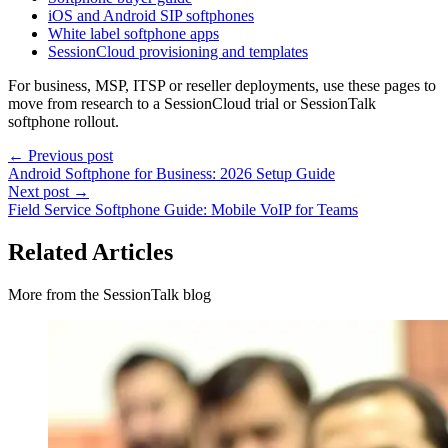
iOS and Android SIP softphones
White label softphone apps
SessionCloud provisioning and templates
For business, MSP, ITSP or reseller deployments, use these pages to
move from research to a SessionCloud trial or SessionTalk
softphone rollout.
← Previous post
Android Softphone for Business: 2026 Setup Guide
Next post →
Field Service Softphone Guide: Mobile VoIP for Teams
Related Articles
More from the SessionTalk blog