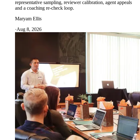
representative sampling, reviewer calibration, agent appeals
and a coaching re-check loop.
Maryam Ellis
·
Aug 8, 2026