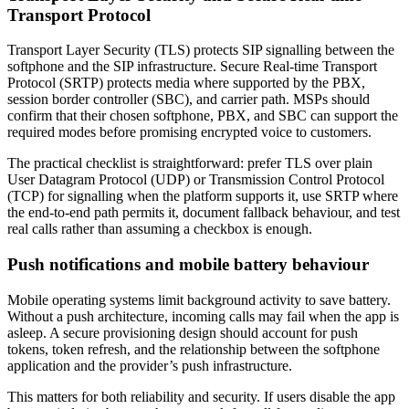
Transport Protocol
Transport Layer Security (TLS) protects SIP signalling between the
softphone and the SIP infrastructure. Secure Real-time Transport
Protocol (SRTP) protects media where supported by the PBX,
session border controller (SBC), and carrier path. MSPs should
confirm that their chosen softphone, PBX, and SBC can support the
required modes before promising encrypted voice to customers.
The practical checklist is straightforward: prefer TLS over plain
User Datagram Protocol (UDP) or Transmission Control Protocol
(TCP) for signalling when the platform supports it, use SRTP where
the end-to-end path permits it, document fallback behaviour, and test
real calls rather than assuming a checkbox is enough.
Push notifications and mobile battery behaviour
Mobile operating systems limit background activity to save battery.
Without a push architecture, incoming calls may fail when the app is
asleep. A secure provisioning design should account for push
tokens, token refresh, and the relationship between the softphone
application and the provider’s push infrastructure.
This matters for both reliability and security. If users disable the app