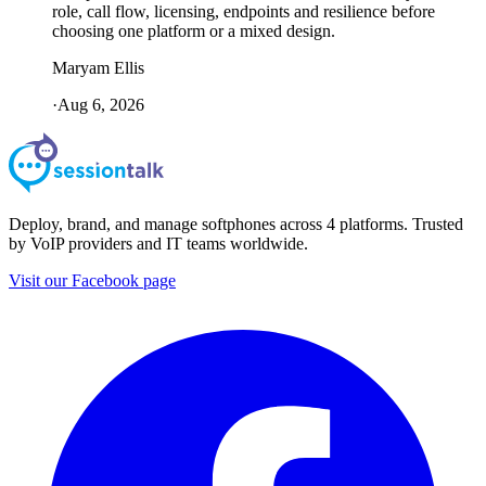
role, call flow, licensing, endpoints and resilience before
choosing one platform or a mixed design.
Maryam Ellis
·
Aug 6, 2026
Deploy, brand, and manage softphones across 4 platforms. Trusted
by VoIP providers and IT teams worldwide.
Visit our Facebook page