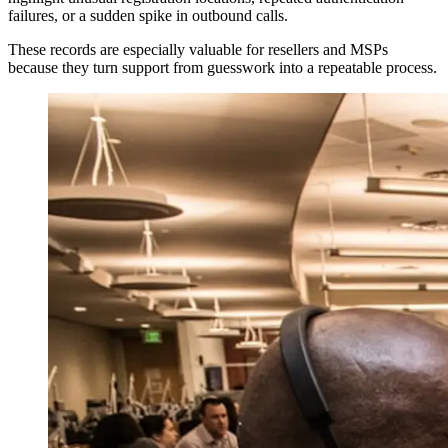
failures, or a sudden spike in outbound calls.
These records are especially valuable for resellers and MSPs
because they turn support from guesswork into a repeatable process.