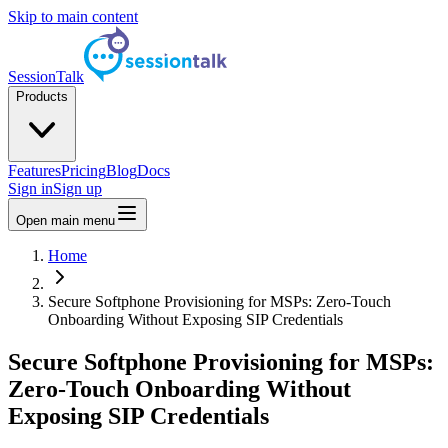
Skip to main content
SessionTalk
Products
Features
Pricing
Blog
Docs
Sign in
Sign up
Open main menu
Home
Secure Softphone Provisioning for MSPs: Zero-Touch
Onboarding Without Exposing SIP Credentials
Secure Softphone Provisioning for MSPs:
Zero-Touch Onboarding Without
Exposing SIP Credentials