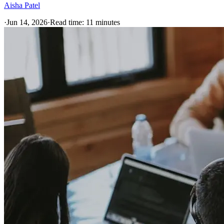
Aisha Patel
·
Jun 14, 2026
·
Read time:
11
minutes