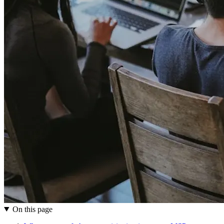
On this page