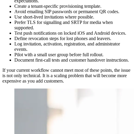
expectations.
Create a tenant-specific provisioning template.
Avoid emailing SIP passwords or permanent QR codes.
Use short-lived invitations where possible.
Prefer TLS for signalling and SRTP for media when
supported.
Test push notifications on locked iOS and Android devices.
Define revocation steps for lost phones and leavers.
Log invitation, activation, registration, and administrator
events.
Pilot with a small user group before full rollout.
Document first-call tests and customer handover instructions.
If your current workflow cannot meet most of these points, the issue
is not only technical. It is a scaling problem that will become more
expensive as you add customers.