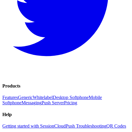
Products
Features
Generic
Whitelabel
Desktop Softphone
Mobile
Softphone
Messaging
Push Server
Pricing
Help
Getting started with SessionCloud
Push Troubleshooting
QR Codes