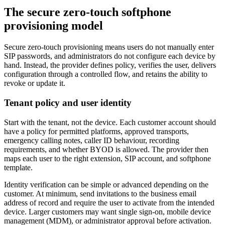
The secure zero-touch softphone
provisioning model
Secure zero-touch provisioning means users do not manually enter
SIP passwords, and administrators do not configure each device by
hand. Instead, the provider defines policy, verifies the user, delivers
configuration through a controlled flow, and retains the ability to
revoke or update it.
Tenant policy and user identity
Start with the tenant, not the device. Each customer account should
have a policy for permitted platforms, approved transports,
emergency calling notes, caller ID behaviour, recording
requirements, and whether BYOD is allowed. The provider then
maps each user to the right extension, SIP account, and softphone
template.
Identity verification can be simple or advanced depending on the
customer. At minimum, send invitations to the business email
address of record and require the user to activate from the intended
device. Larger customers may want single sign-on, mobile device
management (MDM), or administrator approval before activation.