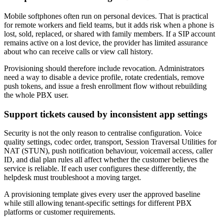
Mobile softphones often run on personal devices. That is practical
for remote workers and field teams, but it adds risk when a phone is
lost, sold, replaced, or shared with family members. If a SIP account
remains active on a lost device, the provider has limited assurance
about who can receive calls or view call history.
Provisioning should therefore include revocation. Administrators
need a way to disable a device profile, rotate credentials, remove
push tokens, and issue a fresh enrollment flow without rebuilding
the whole PBX user.
Support tickets caused by inconsistent app settings
Security is not the only reason to centralise configuration. Voice
quality settings, codec order, transport, Session Traversal Utilities for
NAT (STUN), push notification behaviour, voicemail access, caller
ID, and dial plan rules all affect whether the customer believes the
service is reliable. If each user configures these differently, the
helpdesk must troubleshoot a moving target.
A provisioning template gives every user the approved baseline
while still allowing tenant-specific settings for different PBX
platforms or customer requirements.