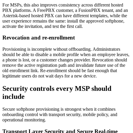
For MSPs, this also improves consistency across different hosted
PBX platforms. A FreePBX customer, a FusionPBX tenant, and an
Asterisk-based hosted PBX can have different templates, while the
user experience remains the same: install the approved softphone,
activate the invitation, and test the first call.
Revocation and re-enrollment
Provisioning is incomplete without offboarding. Administrators
should be able to disable a mobile profile when an employee leaves,
a phone is lost, or a customer changes provider. Revocation should
remove the active registration path and invalidate future use of the
old enrollment link. Re-enrollment should be fast enough that
legitimate users do not wait days for a new device.
Security controls every MSP should
include
Secure softphone provisioning is strongest when it combines
onboarding control with transport security, mobile policy, and
operational monitoring.
Transport Layer Security and Secure Real-time