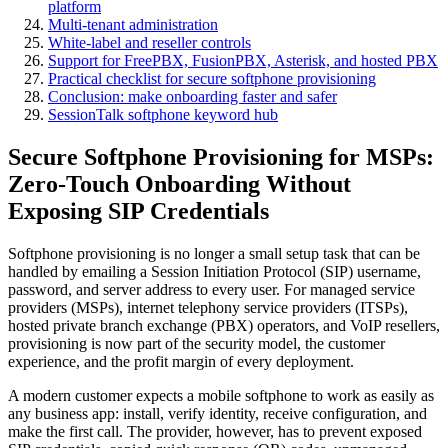
platform
Multi-tenant administration
White-label and reseller controls
Support for FreePBX, FusionPBX, Asterisk, and hosted PBX
Practical checklist for secure softphone provisioning
Conclusion: make onboarding faster and safer
SessionTalk softphone keyword hub
Secure Softphone Provisioning for MSPs:
Zero-Touch Onboarding Without
Exposing SIP Credentials
Softphone provisioning is no longer a small setup task that can be
handled by emailing a Session Initiation Protocol (SIP) username,
password, and server address to every user. For managed service
providers (MSPs), internet telephony service providers (ITSPs),
hosted private branch exchange (PBX) operators, and VoIP resellers,
provisioning is now part of the security model, the customer
experience, and the profit margin of every deployment.
A modern customer expects a mobile softphone to work as easily as
any business app: install, verify identity, receive configuration, and
make the first call. The provider, however, has to prevent exposed