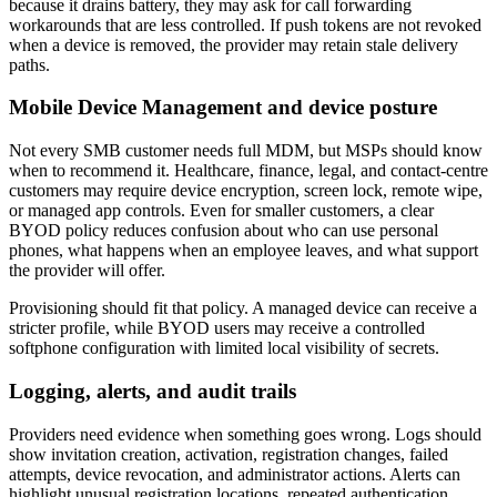
because it drains battery, they may ask for call forwarding
workarounds that are less controlled. If push tokens are not revoked
when a device is removed, the provider may retain stale delivery
paths.
Mobile Device Management and device posture
Not every SMB customer needs full MDM, but MSPs should know
when to recommend it. Healthcare, finance, legal, and contact-centre
customers may require device encryption, screen lock, remote wipe,
or managed app controls. Even for smaller customers, a clear
BYOD policy reduces confusion about who can use personal
phones, what happens when an employee leaves, and what support
the provider will offer.
Provisioning should fit that policy. A managed device can receive a
stricter profile, while BYOD users may receive a controlled
softphone configuration with limited local visibility of secrets.
Logging, alerts, and audit trails
Providers need evidence when something goes wrong. Logs should
show invitation creation, activation, registration changes, failed
attempts, device revocation, and administrator actions. Alerts can
highlight unusual registration locations, repeated authentication