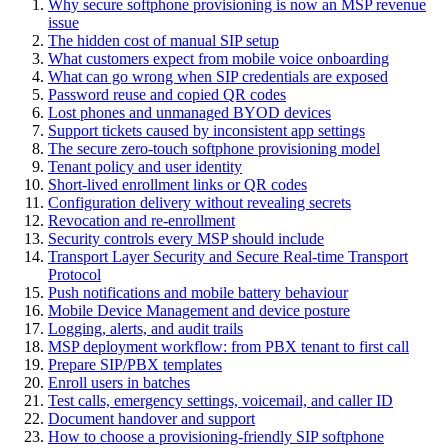
Why secure softphone provisioning is now an MSP revenue
issue
The hidden cost of manual SIP setup
What customers expect from mobile voice onboarding
What can go wrong when SIP credentials are exposed
Password reuse and copied QR codes
Lost phones and unmanaged BYOD devices
Support tickets caused by inconsistent app settings
The secure zero-touch softphone provisioning model
Tenant policy and user identity
Short-lived enrollment links or QR codes
Configuration delivery without revealing secrets
Revocation and re-enrollment
Security controls every MSP should include
Transport Layer Security and Secure Real-time Transport
Protocol
Push notifications and mobile battery behaviour
Mobile Device Management and device posture
Logging, alerts, and audit trails
MSP deployment workflow: from PBX tenant to first call
Prepare SIP/PBX templates
Enroll users in batches
Test calls, emergency settings, voicemail, and caller ID
Document handover and support
How to choose a provisioning-friendly SIP softphone