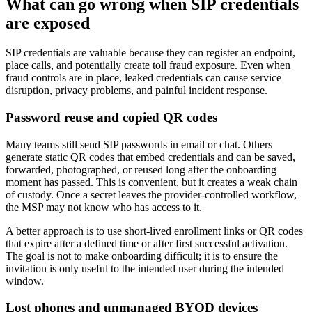
What can go wrong when SIP credentials
are exposed
SIP credentials are valuable because they can register an endpoint,
place calls, and potentially create toll fraud exposure. Even when
fraud controls are in place, leaked credentials can cause service
disruption, privacy problems, and painful incident response.
Password reuse and copied QR codes
Many teams still send SIP passwords in email or chat. Others
generate static QR codes that embed credentials and can be saved,
forwarded, photographed, or reused long after the onboarding
moment has passed. This is convenient, but it creates a weak chain
of custody. Once a secret leaves the provider-controlled workflow,
the MSP may not know who has access to it.
A better approach is to use short-lived enrollment links or QR codes
that expire after a defined time or after first successful activation.
The goal is not to make onboarding difficult; it is to ensure the
invitation is only useful to the intended user during the intended
window.
Lost phones and unmanaged BYOD devices