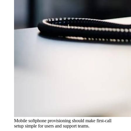
Mobile softphone provisioning should make first-call
setup simple for users and support teams.