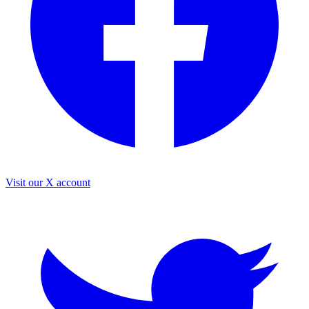
Visit our X account