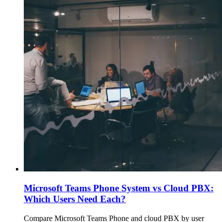
Microsoft Teams Phone System vs Cloud PBX:
Which Users Need Each?
Compare Microsoft Teams Phone and cloud PBX by user