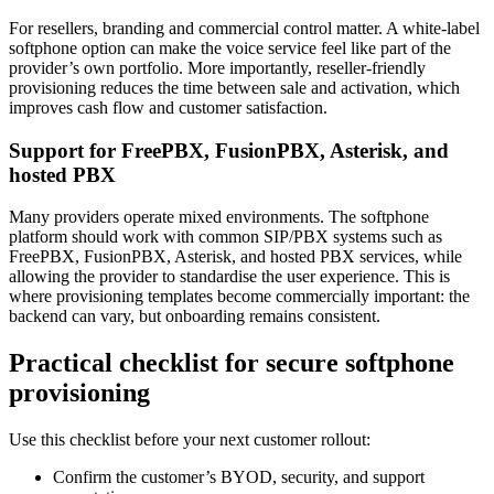
For resellers, branding and commercial control matter. A white-label
softphone option can make the voice service feel like part of the
provider’s own portfolio. More importantly, reseller-friendly
provisioning reduces the time between sale and activation, which
improves cash flow and customer satisfaction.
Support for FreePBX, FusionPBX, Asterisk, and
hosted PBX
Many providers operate mixed environments. The softphone
platform should work with common SIP/PBX systems such as
FreePBX, FusionPBX, Asterisk, and hosted PBX services, while
allowing the provider to standardise the user experience. This is
where provisioning templates become commercially important: the
backend can vary, but onboarding remains consistent.
Practical checklist for secure softphone
provisioning
Use this checklist before your next customer rollout:
Confirm the customer’s BYOD, security, and support