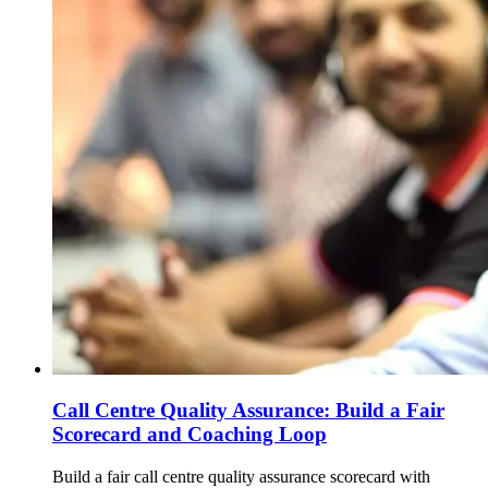
Call Centre Quality Assurance: Build a Fair
Scorecard and Coaching Loop
Build a fair call centre quality assurance scorecard with