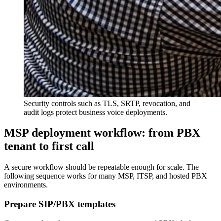
Security controls such as TLS, SRTP, revocation, and
audit logs protect business voice deployments.
MSP deployment workflow: from PBX
tenant to first call
A secure workflow should be repeatable enough for scale. The
following sequence works for many MSP, ITSP, and hosted PBX
environments.
Prepare SIP/PBX templates