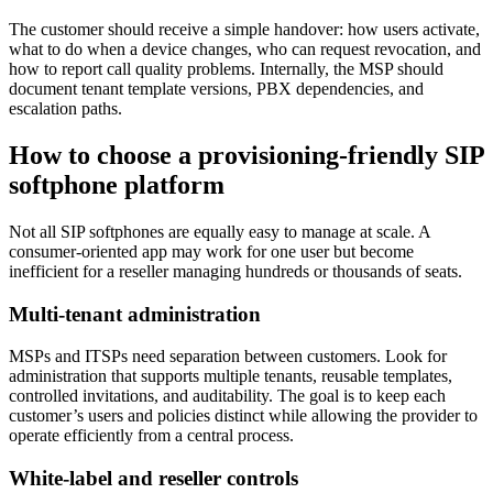
The customer should receive a simple handover: how users activate,
what to do when a device changes, who can request revocation, and
how to report call quality problems. Internally, the MSP should
document tenant template versions, PBX dependencies, and
escalation paths.
How to choose a provisioning-friendly SIP
softphone platform
Not all SIP softphones are equally easy to manage at scale. A
consumer-oriented app may work for one user but become
inefficient for a reseller managing hundreds or thousands of seats.
Multi-tenant administration
MSPs and ITSPs need separation between customers. Look for
administration that supports multiple tenants, reusable templates,
controlled invitations, and auditability. The goal is to keep each
customer’s users and policies distinct while allowing the provider to
operate efficiently from a central process.
White-label and reseller controls