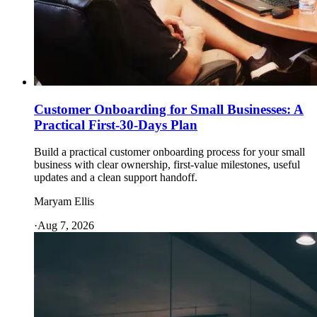
Customer Onboarding for Small Businesses: A
Practical First-30-Days Plan
Build a practical customer onboarding process for your small
business with clear ownership, first-value milestones, useful
updates and a clean support handoff.
Maryam Ellis
·
Aug 7, 2026