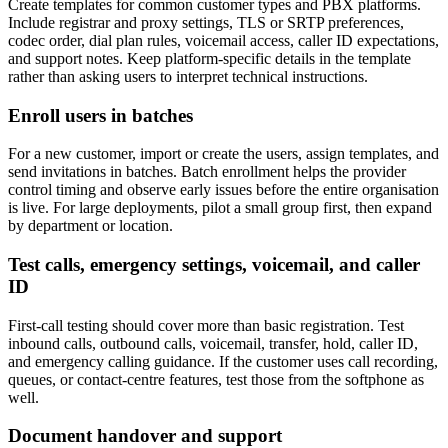
Create templates for common customer types and PBX platforms.
Include registrar and proxy settings, TLS or SRTP preferences,
codec order, dial plan rules, voicemail access, caller ID expectations,
and support notes. Keep platform-specific details in the template
rather than asking users to interpret technical instructions.
Enroll users in batches
For a new customer, import or create the users, assign templates, and
send invitations in batches. Batch enrollment helps the provider
control timing and observe early issues before the entire organisation
is live. For large deployments, pilot a small group first, then expand
by department or location.
Test calls, emergency settings, voicemail, and caller
ID
First-call testing should cover more than basic registration. Test
inbound calls, outbound calls, voicemail, transfer, hold, caller ID,
and emergency calling guidance. If the customer uses call recording,
queues, or contact-centre features, test those from the softphone as
well.
Document handover and support