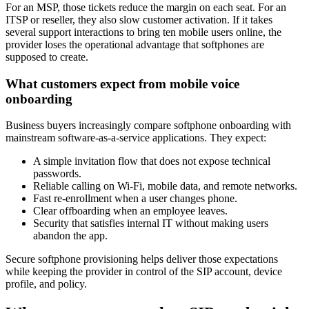
For an MSP, those tickets reduce the margin on each seat. For an
ITSP or reseller, they also slow customer activation. If it takes
several support interactions to bring ten mobile users online, the
provider loses the operational advantage that softphones are
supposed to create.
What customers expect from mobile voice
onboarding
Business buyers increasingly compare softphone onboarding with
mainstream software-as-a-service applications. They expect:
A simple invitation flow that does not expose technical
passwords.
Reliable calling on Wi-Fi, mobile data, and remote networks.
Fast re-enrollment when a user changes phone.
Clear offboarding when an employee leaves.
Security that satisfies internal IT without making users
abandon the app.
Secure softphone provisioning helps deliver those expectations
while keeping the provider in control of the SIP account, device
profile, and policy.