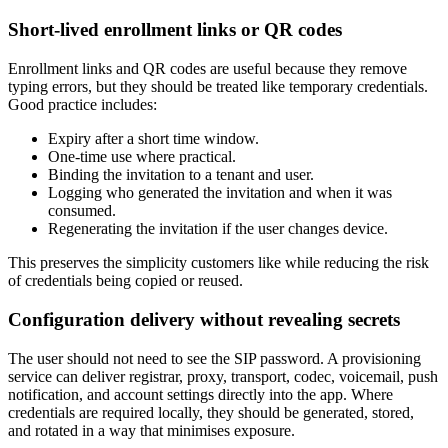
Short-lived enrollment links or QR codes
Enrollment links and QR codes are useful because they remove
typing errors, but they should be treated like temporary credentials.
Good practice includes:
Expiry after a short time window.
One-time use where practical.
Binding the invitation to a tenant and user.
Logging who generated the invitation and when it was
consumed.
Regenerating the invitation if the user changes device.
This preserves the simplicity customers like while reducing the risk
of credentials being copied or reused.
Configuration delivery without revealing secrets
The user should not need to see the SIP password. A provisioning
service can deliver registrar, proxy, transport, codec, voicemail, push
notification, and account settings directly into the app. Where
credentials are required locally, they should be generated, stored,
and rotated in a way that minimises exposure.