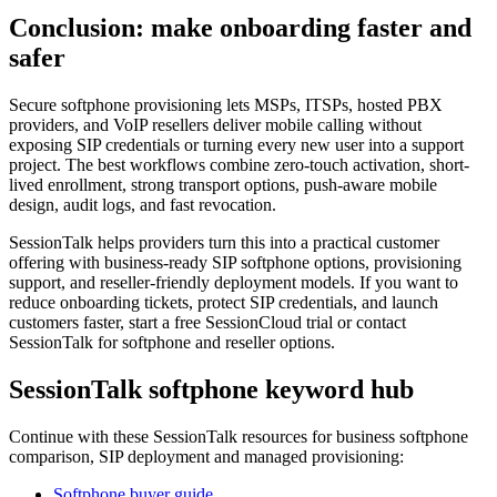
Conclusion: make onboarding faster and
safer
Secure softphone provisioning lets MSPs, ITSPs, hosted PBX
providers, and VoIP resellers deliver mobile calling without
exposing SIP credentials or turning every new user into a support
project. The best workflows combine zero-touch activation, short-
lived enrollment, strong transport options, push-aware mobile
design, audit logs, and fast revocation.
SessionTalk helps providers turn this into a practical customer
offering with business-ready SIP softphone options, provisioning
support, and reseller-friendly deployment models. If you want to
reduce onboarding tickets, protect SIP credentials, and launch
customers faster, start a free SessionCloud trial or contact
SessionTalk for softphone and reseller options.
SessionTalk softphone keyword hub
Continue with these SessionTalk resources for business softphone
comparison, SIP deployment and managed provisioning:
Softphone buyer guide