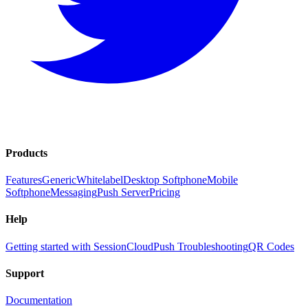
Products
Features
Generic
Whitelabel
Desktop Softphone
Mobile
Softphone
Messaging
Push Server
Pricing
Help
Getting started with SessionCloud
Push Troubleshooting
QR Codes
Support
Documentation