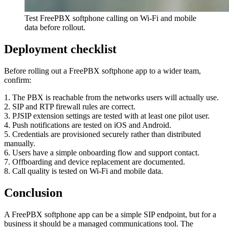
Test FreePBX softphone calling on Wi-Fi and mobile
data before rollout.
Deployment checklist
Before rolling out a FreePBX softphone app to a wider team,
confirm:
1. The PBX is reachable from the networks users will actually use.
2. SIP and RTP firewall rules are correct.
3. PJSIP extension settings are tested with at least one pilot user.
4. Push notifications are tested on iOS and Android.
5. Credentials are provisioned securely rather than distributed
manually.
6. Users have a simple onboarding flow and support contact.
7. Offboarding and device replacement are documented.
8. Call quality is tested on Wi-Fi and mobile data.
Conclusion
A FreePBX softphone app can be a simple SIP endpoint, but for a
business it should be a managed communications tool. The