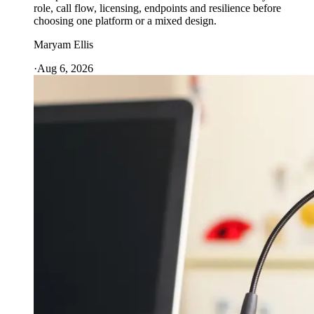
role, call flow, licensing, endpoints and resilience before
choosing one platform or a mixed design.
Maryam Ellis
·
Aug 6, 2026