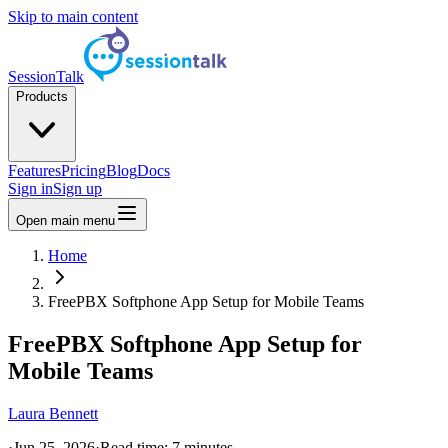
Skip to main content
SessionTalk
Products
Features
Pricing
Blog
Docs
Sign in
Sign up
Open main menu
Home
FreePBX Softphone App Setup for Mobile Teams
FreePBX Softphone App Setup for
Mobile Teams
Laura Bennett
·
Jun 25, 2026
·
Read time:
7
minutes