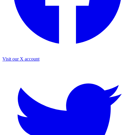
Visit our X account