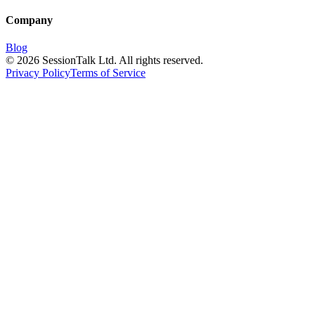
Company
Blog
©
2026
SessionTalk Ltd. All rights reserved.
Privacy Policy
Terms of Service