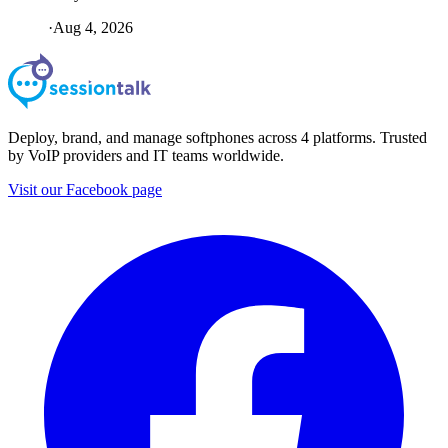
·
Aug 4, 2026
Deploy, brand, and manage softphones across 4 platforms. Trusted
by VoIP providers and IT teams worldwide.
Visit our Facebook page