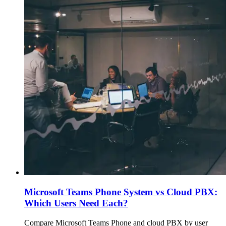
Microsoft Teams Phone System vs Cloud PBX:
Which Users Need Each?
Compare Microsoft Teams Phone and cloud PBX by user