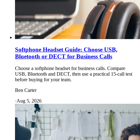
Softphone Headset Guide: Choose USB,
Bluetooth or DECT for Business Calls
Choose a softphone headset for business calls. Compare
USB, Bluetooth and DECT, then use a practical 15-call test
before buying for your team.
Ben Carter
·
Aug 5, 2026