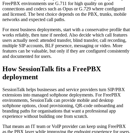
FreePBX environments use G.711 for high quality on good
connections and codecs such as Opus or G.729 where configured
and licensed. The best choice depends on the PBX, trunks, mobile
networks and expected call paths.
For most business deployments, start with a conservative profile that
works reliably, then tune if needed. Also decide which call features
users actually need: attended transfer, blind transfer, call recording,
multiple SIP accounts, BLF presence, messaging or video. More
features can be valuable, but only if they are configured consistently
and documented for users.
How SessionTalk fits a FreePBX
deployment
SessionTalk helps businesses and service providers turn SIP/PBX
extensions into managed softphone deployments. For FreePBX
environments, SessionTalk can provide mobile and desktop
softphone options, cloud provisioning, QR-code onboarding and
branding paths for organisations that want a professional app
experience without building one from scratch.
That means an IT team or VoIP provider can keep using FreePBX
as the PBX layer while improving the endpoint experience for users.