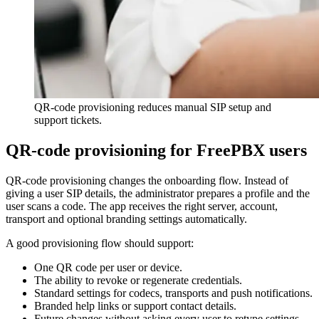
QR-code provisioning reduces manual SIP setup and
support tickets.
QR-code provisioning for FreePBX users
QR-code provisioning changes the onboarding flow. Instead of
giving a user SIP details, the administrator prepares a profile and the
user scans a code. The app receives the right server, account,
transport and optional branding settings automatically.
A good provisioning flow should support:
One QR code per user or device.
The ability to revoke or regenerate credentials.
Standard settings for codecs, transports and push notifications.
Branded help links or support contact details.
Future changes without asking every user to retype settings.