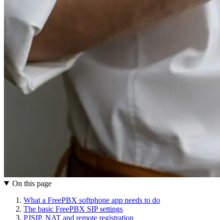
On this page
What a FreePBX softphone app needs to do
The basic FreePBX SIP settings
PJSIP, NAT and remote registration