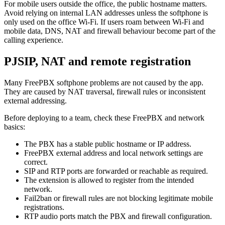
For mobile users outside the office, the public hostname matters.
Avoid relying on internal LAN addresses unless the softphone is
only used on the office Wi-Fi. If users roam between Wi-Fi and
mobile data, DNS, NAT and firewall behaviour become part of the
calling experience.
PJSIP, NAT and remote registration
Many FreePBX softphone problems are not caused by the app.
They are caused by NAT traversal, firewall rules or inconsistent
external addressing.
Before deploying to a team, check these FreePBX and network
basics:
The PBX has a stable public hostname or IP address.
FreePBX external address and local network settings are
correct.
SIP and RTP ports are forwarded or reachable as required.
The extension is allowed to register from the intended
network.
Fail2ban or firewall rules are not blocking legitimate mobile
registrations.
RTP audio ports match the PBX and firewall configuration.