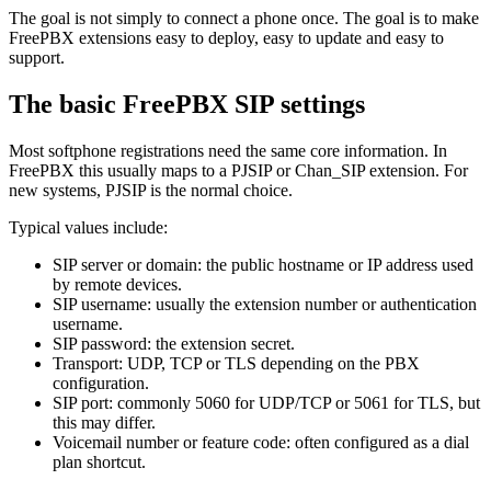
The goal is not simply to connect a phone once. The goal is to make
FreePBX extensions easy to deploy, easy to update and easy to
support.
The basic FreePBX SIP settings
Most softphone registrations need the same core information. In
FreePBX this usually maps to a PJSIP or Chan_SIP extension. For
new systems, PJSIP is the normal choice.
Typical values include:
SIP server or domain: the public hostname or IP address used
by remote devices.
SIP username: usually the extension number or authentication
username.
SIP password: the extension secret.
Transport: UDP, TCP or TLS depending on the PBX
configuration.
SIP port: commonly 5060 for UDP/TCP or 5061 for TLS, but
this may differ.
Voicemail number or feature code: often configured as a dial
plan shortcut.