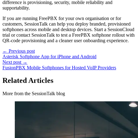
difference is provisioning, security, mobile reliability and
supportability.
If you are running FreePBX for your own organisation or for
customers, SessionTalk can help you deploy branded, provisioned
softphones across mobile and desktop devices. Start a SessionCloud
trial or contact SessionTalk to test a FreePBX softphone rollout with
QR-code provisioning and a cleaner user onboarding experience.
← Previous post
Asterisk Softphone App for iPhone and Android
Next post →
FusionPBX Mobile Softphones for Hosted VoIP Providers
Related Articles
More from the SessionTalk blog