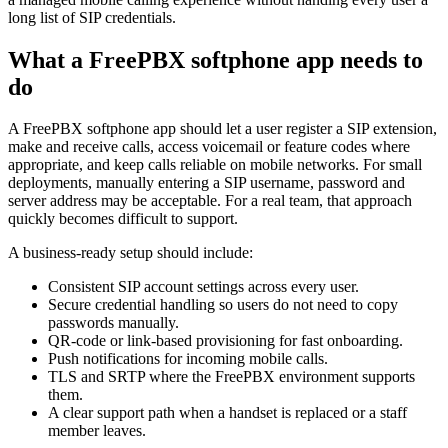
long list of SIP credentials.
What a FreePBX softphone app needs to
do
A FreePBX softphone app should let a user register a SIP extension,
make and receive calls, access voicemail or feature codes where
appropriate, and keep calls reliable on mobile networks. For small
deployments, manually entering a SIP username, password and
server address may be acceptable. For a real team, that approach
quickly becomes difficult to support.
A business-ready setup should include:
Consistent SIP account settings across every user.
Secure credential handling so users do not need to copy
passwords manually.
QR-code or link-based provisioning for fast onboarding.
Push notifications for incoming mobile calls.
TLS and SRTP where the FreePBX environment supports
them.
A clear support path when a handset is replaced or a staff
member leaves.