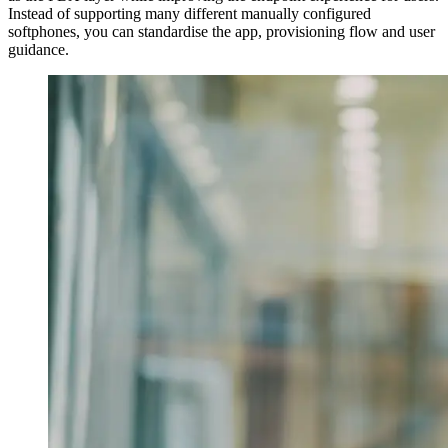
Instead of supporting many different manually configured
softphones, you can standardise the app, provisioning flow and user
guidance.