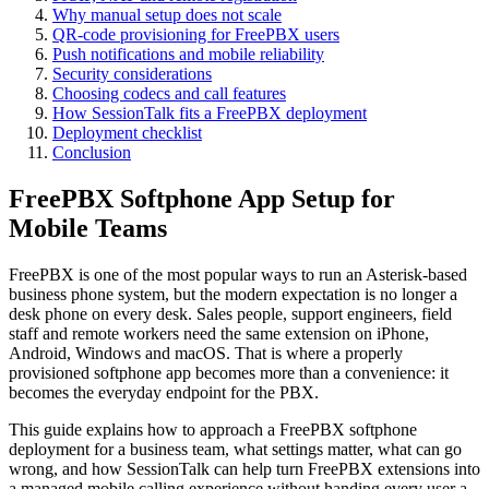
Why manual setup does not scale
QR-code provisioning for FreePBX users
Push notifications and mobile reliability
Security considerations
Choosing codecs and call features
How SessionTalk fits a FreePBX deployment
Deployment checklist
Conclusion
FreePBX Softphone App Setup for
Mobile Teams
FreePBX is one of the most popular ways to run an Asterisk-based
business phone system, but the modern expectation is no longer a
desk phone on every desk. Sales people, support engineers, field
staff and remote workers need the same extension on iPhone,
Android, Windows and macOS. That is where a properly
provisioned softphone app becomes more than a convenience: it
becomes the everyday endpoint for the PBX.
This guide explains how to approach a FreePBX softphone
deployment for a business team, what settings matter, what can go
wrong, and how SessionTalk can help turn FreePBX extensions into
a managed mobile calling experience without handing every user a