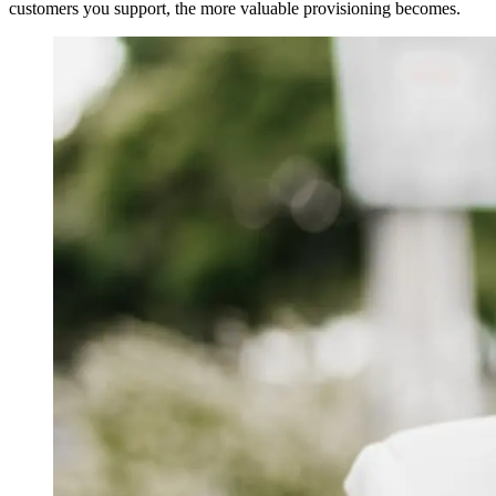
customers you support, the more valuable provisioning becomes.