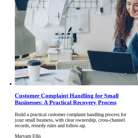
Customer Complaint Handling for Small
Businesses: A Practical Recovery Process
Build a practical customer complaint handling process for
your small business, with clear ownership, cross-channel
records, remedy rules and follow-up.
Maryam Ellis