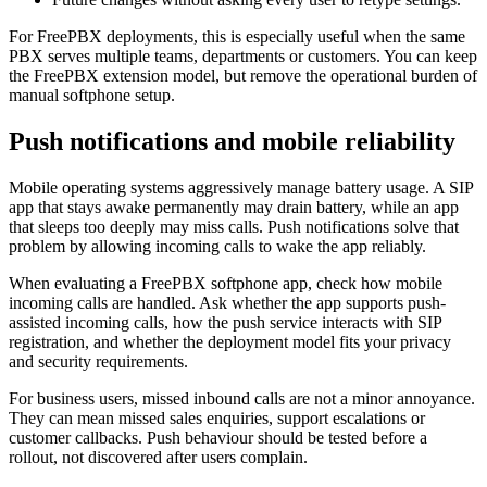
For FreePBX deployments, this is especially useful when the same
PBX serves multiple teams, departments or customers. You can keep
the FreePBX extension model, but remove the operational burden of
manual softphone setup.
Push notifications and mobile reliability
Mobile operating systems aggressively manage battery usage. A SIP
app that stays awake permanently may drain battery, while an app
that sleeps too deeply may miss calls. Push notifications solve that
problem by allowing incoming calls to wake the app reliably.
When evaluating a FreePBX softphone app, check how mobile
incoming calls are handled. Ask whether the app supports push-
assisted incoming calls, how the push service interacts with SIP
registration, and whether the deployment model fits your privacy
and security requirements.
For business users, missed inbound calls are not a minor annoyance.
They can mean missed sales enquiries, support escalations or
customer callbacks. Push behaviour should be tested before a
rollout, not discovered after users complain.