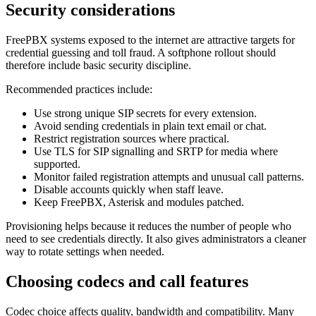
Security considerations
FreePBX systems exposed to the internet are attractive targets for
credential guessing and toll fraud. A softphone rollout should
therefore include basic security discipline.
Recommended practices include:
Use strong unique SIP secrets for every extension.
Avoid sending credentials in plain text email or chat.
Restrict registration sources where practical.
Use TLS for SIP signalling and SRTP for media where
supported.
Monitor failed registration attempts and unusual call patterns.
Disable accounts quickly when staff leave.
Keep FreePBX, Asterisk and modules patched.
Provisioning helps because it reduces the number of people who
need to see credentials directly. It also gives administrators a cleaner
way to rotate settings when needed.
Choosing codecs and call features
Codec choice affects quality, bandwidth and compatibility. Many