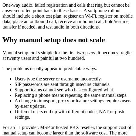
One-way audio, failed registration and calls that ring but cannot be
answered often point back to these basics. A softphone rollout
should include a short test plan: register on Wi-Fi, register on mobile
data, place an outbound call, receive an inbound call, hold/resume,
transfer if needed, and test audio in both directions.
Why manual setup does not scale
Manual setup looks simple for the first two users. It becomes fragile
at twenty users and painful at two hundred.
The problems usually appear in predictable ways:
Users type the server or username incorrectly.
SIP passwords are sent through insecure channels.
Support teams cannot see who has configured what.
Replacing a phone means repeating the same manual steps.
A change to transport, proxy or feature settings requires user-
by-user updates.
Different users end up with different codec, NAT or push
settings.
For an IT provider, MSP or hosted PBX reseller, the support cost of
manual setup can become larger than the software cost. The more